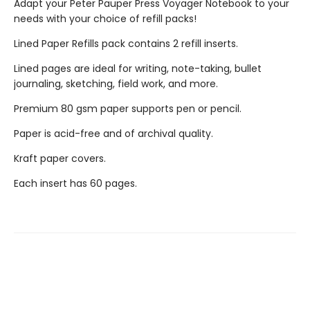
Adapt your Peter Pauper Press Voyager Notebook to your
needs with your choice of refill packs!
Lined Paper Refills pack contains 2 refill inserts.
Lined pages are ideal for writing, note-taking, bullet
journaling, sketching, field work, and more.
Premium 80 gsm paper supports pen or pencil.
Paper is acid-free and of archival quality.
Kraft paper covers.
Each insert has 60 pages.