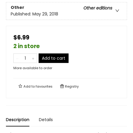
Other
Other editions
Published:
May 29, 2018
$6.99
2 in store
Add to cart
More available to order
Add to
favourites
Registry
Description
Details