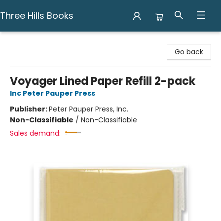
Three Hills Books
Three Hills Books
Go back
Voyager Lined Paper Refill 2-pack
Inc Peter Pauper Press
Publisher:
Peter Pauper Press, Inc.
Non-Classifiable
/
Non-Classifiable
Sales demand: