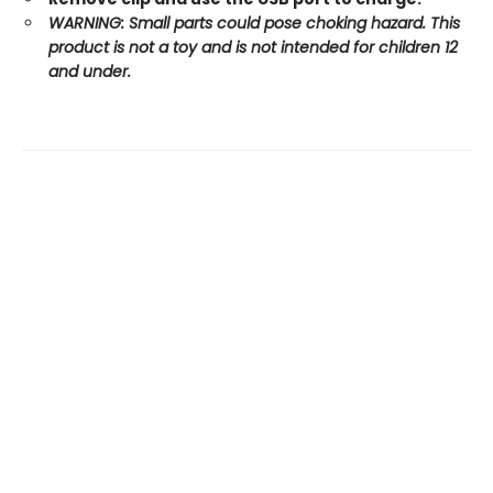
WARNING: Small parts could pose choking hazard. This
product is not a toy and is not intended for children 12
and under.