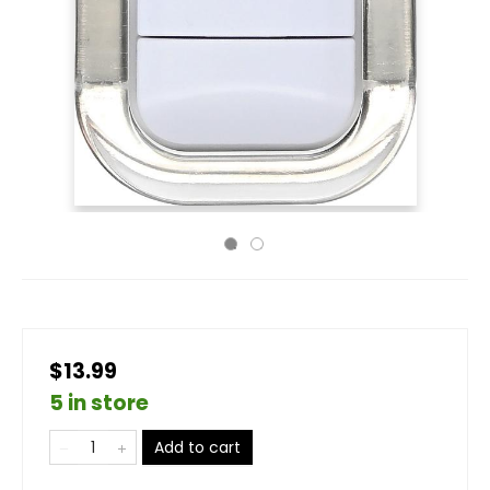
$13.99
5 in store
Add to cart