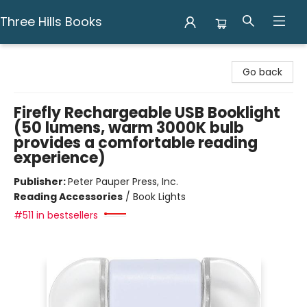
Three Hills Books
Three Hills Books
Go back
Firefly Rechargeable USB Booklight
(50 lumens, warm 3000K bulb
provides a comfortable reading
experience)
Publisher:
Peter Pauper Press, Inc.
Reading Accessories
/
Book Lights
#511 in bestsellers