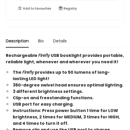
Add to
favourites
Registry
Description
Bio
Details
Rechargeable
Firefly
USB booklight provides portable,
reliable light, whenever and wherever you need it!
The
Firefly
provides up to 50 lumens of long-
lasting LED light!
360-degree swivel head ensures optimal lighting.
3 different brightness settings.
Clip-on and freestanding functions.
USB port for easy charging.
Instructions: Press power button 1 time for LOW
brightness, 2 times for MEDIUM, 3 times for HIGH,
and 4 times to turn it off.
Remove clip and use the USB port to charge.