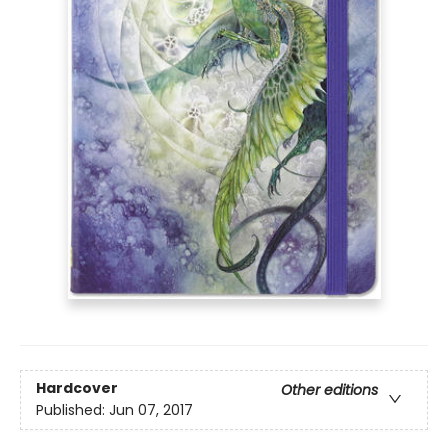
Hardcover
Other editions
Published:
Jun 07, 2017