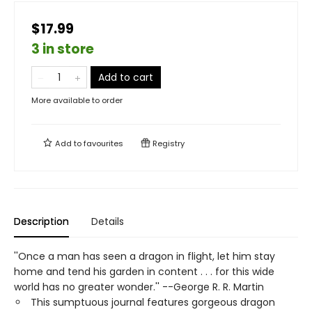
$17.99
3 in store
Add to cart
More available to order
Add to
favourites
Registry
Description
Details
''Once a man has seen a dragon in flight, let him stay
home and tend his garden in content . . . for this wide
world has no greater wonder.'' --George R. R. Martin
This sumptuous journal features gorgeous dragon