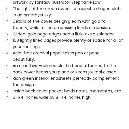
artwork by fantasy illustrator Stephanie Law!
The light of the moon reveals a majestic dragon aloft
in an amethyst sky.
Details of the cover design gleam with gold foil
tracery, while raised embossing lends dimension.
Gilded-gold page edges add a little extra splendor.
160 lightly lined pages provide plenty of space for all of
your musings.
Acid-free archival paper takes pen or pencil
beautifully.
An amethyst-colored elastic band attached to the
back cover keeps you place or keeps journal closed.
Rich green interior endsheets perfectly complement
the design.
Inside back cover pocket holds notes, mementos, etc.
6-1/4 inches wide by 8-1/4 inches high.