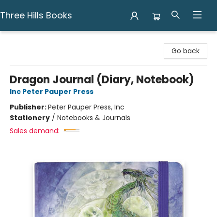
Three Hills Books
Three Hills Books
Go back
Dragon Journal (Diary, Notebook)
Inc Peter Pauper Press
Publisher:
Peter Pauper Press, Inc
Stationery
/
Notebooks & Journals
Sales demand: