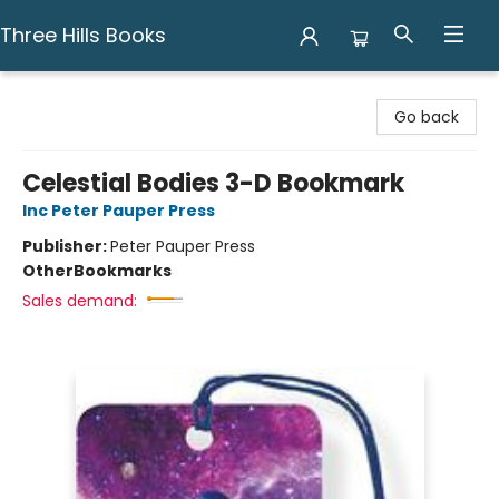
Three Hills Books
Three Hills Books
Go back
Celestial Bodies 3-D Bookmark
Inc Peter Pauper Press
Publisher:
Peter Pauper Press
Other
Bookmarks
Sales demand: