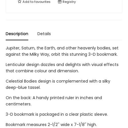
Add to
favourites
Registry
Description
Details
Jupiter, Saturn, the Earth, and other heavenly bodies, set
against the Milky Way, orbit this stunning 3-D bookmark.
Lenticular design dazzles and delights with visual effects
that combine colour and dimension.
Celestial Bodies design is complemented with a silky
deep-blue tassel.
On the back: A handy printed ruler in inches and
centimeters.
3-D bookmark is packaged in a clear plastic sleeve.
Bookmark measures 2-1/2'' wide x 7-1/8'' high.