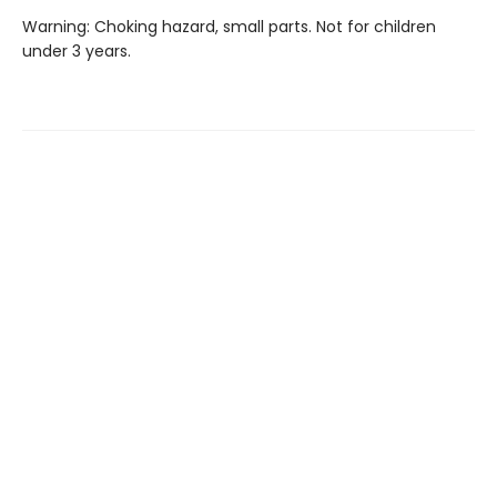
Warning: Choking hazard, small parts. Not for children
under 3 years.