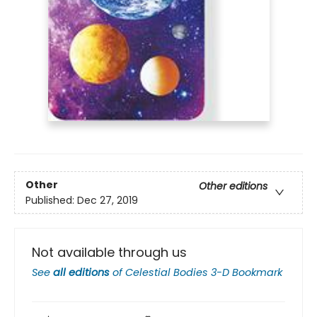
Other
Other editions
Published:
Dec 27, 2019
Not available through us
See
all editions
of
Celestial Bodies 3-D Bookmark