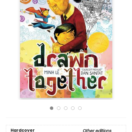
Hardcover
Other editions