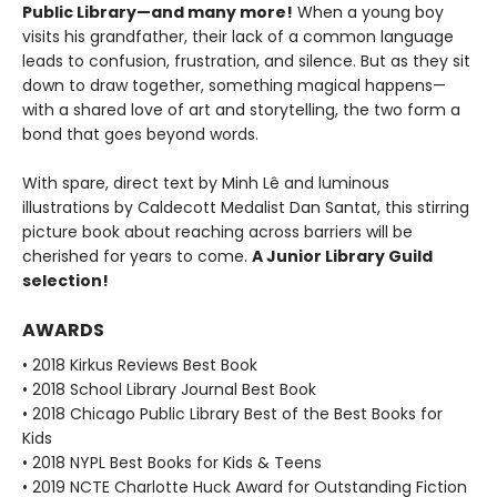
Public Library—and many more!
When a young boy
visits his grandfather, their lack of a common language
leads to confusion, frustration, and silence. But as they sit
down to draw together, something magical happens—
with a shared love of art and storytelling, the two form a
bond that goes beyond words.
With spare, direct text by Minh Lê and luminous
illustrations by Caldecott Medalist Dan Santat, this stirring
picture book about reaching across barriers will be
cherished for years to come.
A Junior Library Guild
selection!
AWARDS
• 2018 Kirkus Reviews Best Book
• 2018 School Library Journal Best Book
• 2018 Chicago Public Library Best of the Best Books for
Kids
• 2018 NYPL Best Books for Kids & Teens
• 2019 NCTE Charlotte Huck Award for Outstanding Fiction