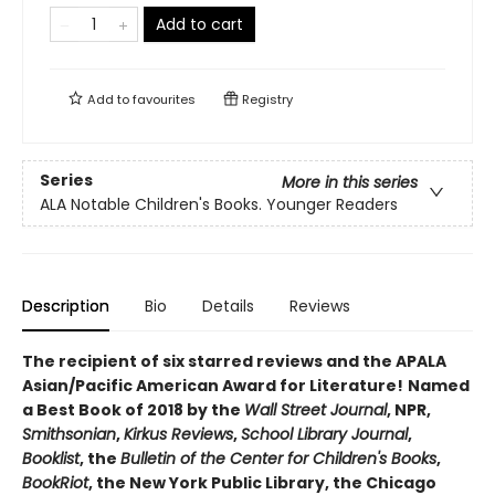
Add to cart
Add to
favourites
Registry
Series
More in this series
ALA Notable Children's Books. Younger Readers
Description
Bio
Details
Reviews
The recipient of six starred reviews and the APALA
Asian/Pacific American Award for Literature!
Named
a Best Book of 2018 by the
Wall Street Journal
, NPR,
Smithsonian
,
Kirkus Reviews
,
School Library Journal
,
Booklist
, the
Bulletin of the Center for Children's Books
,
BookRiot
, the New York Public Library, the Chicago