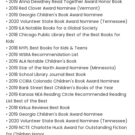
• 2019 Anna Dewdney Read Together Award Honor Book
• 2019 Red Clover Award Nominee (Vermont)
• 2019 Georgia Children's Book Award Nominee
• 2020 Volunteer State Book Award Nominee (Tennessee)
• 2019 ILA Notable Books for a Global Society
• 2018 Chicago Public Library Best of the Best Books for
Kids
• 2018 NYPL Best Books for Kids & Teens
• 2019 WSRA Recommendation List
• 2019 ALA Notable Children's Book
• 2019 Star of the North Award Nominee (Minnesota)
• 2018 School Library Journal Best Book
• 2019 CCIRA Colorado Children's Book Award Nominee
• 2019 Bank Street Best Children's Books of the Year
• 2019 Kansas NEA Reading Circle Recommended Reading
List Best of the Best
• 2018 Kirkus Reviews Best Book
• 2019 Georgia Children's Book Award Nominee
• 2020 Volunteer State Book Award Nominee (Tennessee)
• 2019 NCTE Charlotte Huck Award for Outstanding Fiction
for Children Honor