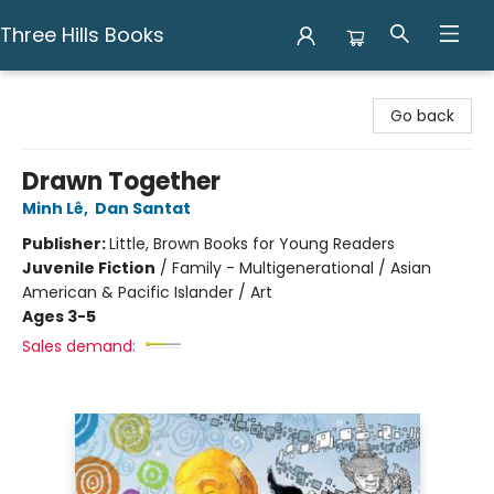
Three Hills Books
Three Hills Books
Go back
Drawn Together
Minh Lê
,
Dan Santat
Publisher:
Little, Brown Books for Young Readers
Juvenile Fiction
/
Family - Multigenerational / Asian
American & Pacific Islander / Art
Ages 3-5
Sales demand: