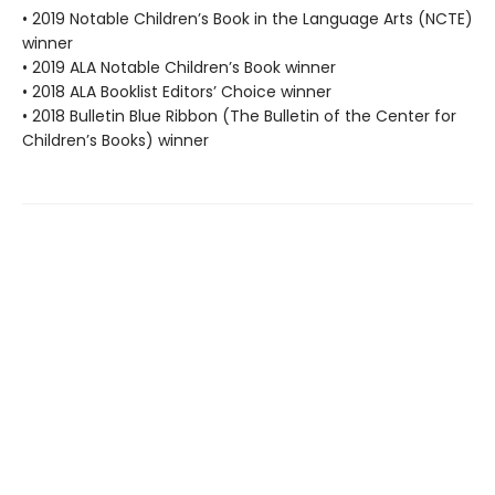
• 2019 Notable Children’s Book in the Language Arts (NCTE)
winner
• 2019 ALA Notable Children’s Book winner
• 2018 ALA Booklist Editors’ Choice winner
• 2018 Bulletin Blue Ribbon (The Bulletin of the Center for
Children’s Books) winner