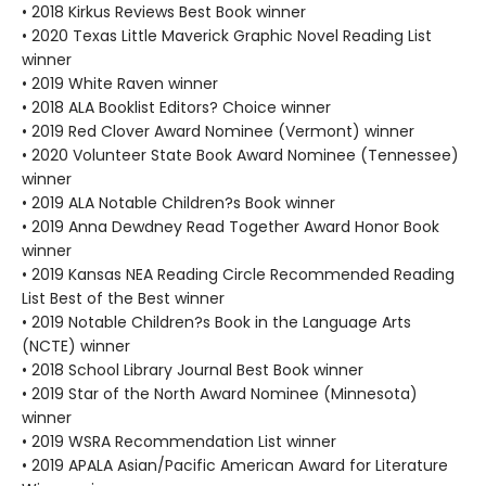
• 2018 Kirkus Reviews Best Book winner
• 2020 Texas Little Maverick Graphic Novel Reading List
winner
• 2019 White Raven winner
• 2018 ALA Booklist Editors? Choice winner
• 2019 Red Clover Award Nominee (Vermont) winner
• 2020 Volunteer State Book Award Nominee (Tennessee)
winner
• 2019 ALA Notable Children?s Book winner
• 2019 Anna Dewdney Read Together Award Honor Book
winner
• 2019 Kansas NEA Reading Circle Recommended Reading
List Best of the Best winner
• 2019 Notable Children?s Book in the Language Arts
(NCTE) winner
• 2018 School Library Journal Best Book winner
• 2019 Star of the North Award Nominee (Minnesota)
winner
• 2019 WSRA Recommendation List winner
• 2019 APALA Asian/Pacific American Award for Literature