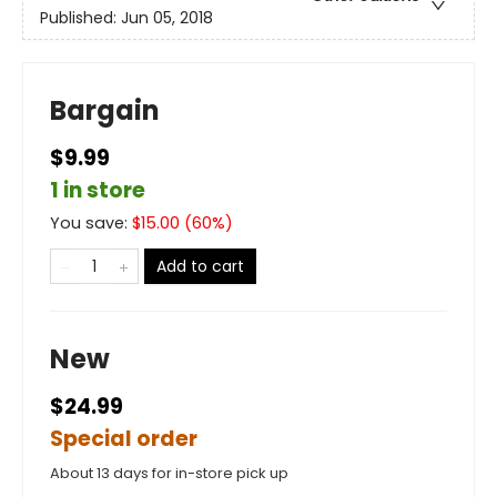
Published:
Jun 05, 2018
Bargain
$9.99
1 in store
You save:
$
15.00
(
60
%)
Add to cart
New
$24.99
Special order
About 13 days for in-store pick up