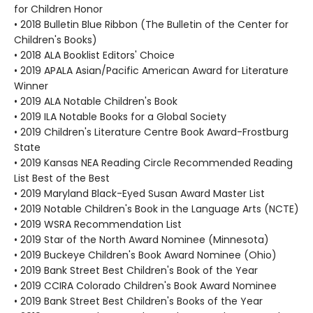
for Children Honor
• 2018 Bulletin Blue Ribbon (The Bulletin of the Center for
Children's Books)
• 2018 ALA Booklist Editors' Choice
• 2019 APALA Asian/Pacific American Award for Literature
Winner
• 2019 ALA Notable Children's Book
• 2019 ILA Notable Books for a Global Society
• 2019 Children's Literature Centre Book Award-Frostburg
State
• 2019 Kansas NEA Reading Circle Recommended Reading
List Best of the Best
• 2019 Maryland Black-Eyed Susan Award Master List
• 2019 Notable Children's Book in the Language Arts (NCTE)
• 2019 WSRA Recommendation List
• 2019 Star of the North Award Nominee (Minnesota)
• 2019 Buckeye Children's Book Award Nominee (Ohio)
• 2019 Bank Street Best Children's Book of the Year
• 2019 CCIRA Colorado Children's Book Award Nominee
• 2019 Bank Street Best Children's Books of the Year