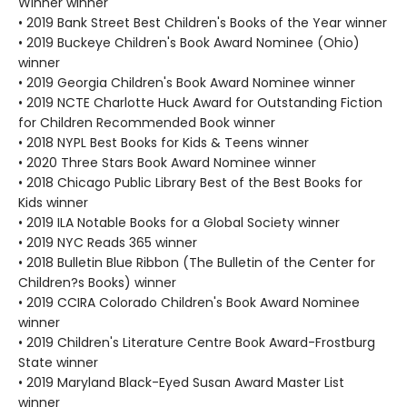
Winner winner
• 2019 Bank Street Best Children's Books of the Year winner
• 2019 Buckeye Children's Book Award Nominee (Ohio)
winner
• 2019 Georgia Children's Book Award Nominee winner
• 2019 NCTE Charlotte Huck Award for Outstanding Fiction
for Children Recommended Book winner
• 2018 NYPL Best Books for Kids & Teens winner
• 2020 Three Stars Book Award Nominee winner
• 2018 Chicago Public Library Best of the Best Books for
Kids winner
• 2019 ILA Notable Books for a Global Society winner
• 2019 NYC Reads 365 winner
• 2018 Bulletin Blue Ribbon (The Bulletin of the Center for
Children?s Books) winner
• 2019 CCIRA Colorado Children's Book Award Nominee
winner
• 2019 Children's Literature Centre Book Award-Frostburg
State winner
• 2019 Maryland Black-Eyed Susan Award Master List
winner