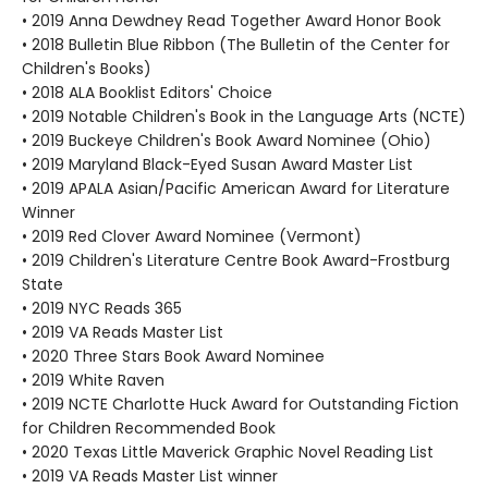
• 2019 Anna Dewdney Read Together Award Honor Book
• 2018 Bulletin Blue Ribbon (The Bulletin of the Center for
Children's Books)
• 2018 ALA Booklist Editors' Choice
• 2019 Notable Children's Book in the Language Arts (NCTE)
• 2019 Buckeye Children's Book Award Nominee (Ohio)
• 2019 Maryland Black-Eyed Susan Award Master List
• 2019 APALA Asian/Pacific American Award for Literature
Winner
• 2019 Red Clover Award Nominee (Vermont)
• 2019 Children's Literature Centre Book Award-Frostburg
State
• 2019 NYC Reads 365
• 2019 VA Reads Master List
• 2020 Three Stars Book Award Nominee
• 2019 White Raven
• 2019 NCTE Charlotte Huck Award for Outstanding Fiction
for Children Recommended Book
• 2020 Texas Little Maverick Graphic Novel Reading List
• 2019 VA Reads Master List winner