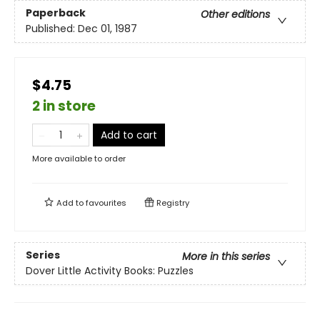
Paperback
Other editions
Published:
Dec 01, 1987
$4.75
2 in store
Add to cart
More available to order
Add to
favourites
Registry
Series
More in this series
Dover Little Activity Books: Puzzles