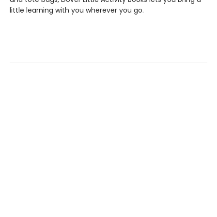
little learning with you wherever you go.