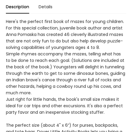
Description
Details
Here's the perfect first book of mazes for young children.
For this special collection, juvenile book author and artist
Anna Pomaska has created 46 cleverly illustrated mazes
that are not only fun to do but also help develop puzzle-
solving capabilities of youngsters ages 4 to 8.
Simple rhymes accompany the mazes, telling what has
to be done to reach each goal. (Solutions are included at
the back of the book.) Youngsters will delight in tunneling
through the earth to get to some dinosaur bones, guiding
an Indian brave's canoe through a river full of rocks and
other hazards, helping a cowboy round up his cows, and
much more.
Just right for little hands, the book's small size makes it
ideal for car trips and other excursions. It's also a perfect
party favor and an inexpensive stocking stuffer.
The perfect size (about 4" x 6”) for purses, backpacks,
and tote bags, Dover Little Activity Books lets you bring a