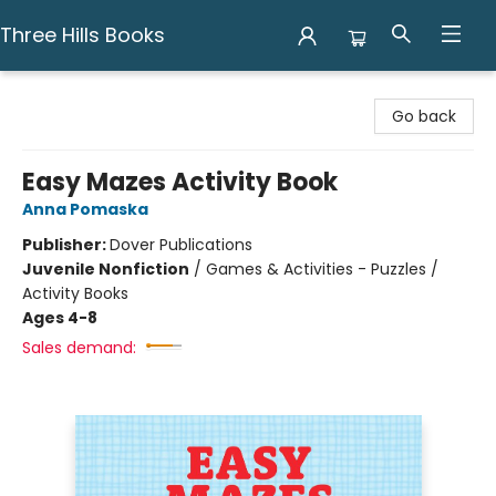
Three Hills Books
Three Hills Books
Go back
Easy Mazes Activity Book
Anna Pomaska
Publisher:
Dover Publications
Juvenile Nonfiction
/
Games & Activities - Puzzles /
Activity Books
Ages 4-8
Sales demand: