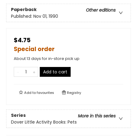
Paperback
Other editions
Published:
Nov 01, 1990
$4.75
Special order
About 13 days for in-store pick up
Add to cart
Add to
favourites
Registry
Series
More in this series
Dover Little Activity Books: Pets