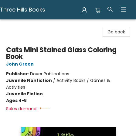
Three Hills Books
Three Hills Books
Go back
Cats Mini Stained Glass Coloring
Book
John Green
Publisher:
Dover Publications
Juvenile Nonfiction
/
Activity Books / Games &
Activities
Juvenile Fiction
Ages 4-8
Sales demand: