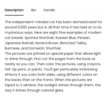
Description
Bio
Details
The independent-minded cat has been domesticated for
around 5,000 years but in all that time it has held on to its
mysterious ways. Here are eight fine examples of modern
cat breeds: Spotted Shorthair, Russian Blue, Persian,
Japanese Bobtail, Havana Brown, Blotched Tabby,
Burmese, and Domestic Shorthair.
The pictures are printed on special paper that allows light
to shine through. First cut the pages from the book as
neatly as you can, Then color the pictures, using crayons,
felt-tip pens, or paints. You'll get particularly interesting
effects if you color both sides, using different colors on
the backs than on the fronts. When the pictures are
taped to a window, the sunlight shines through them, the
way it shines through colored glass.