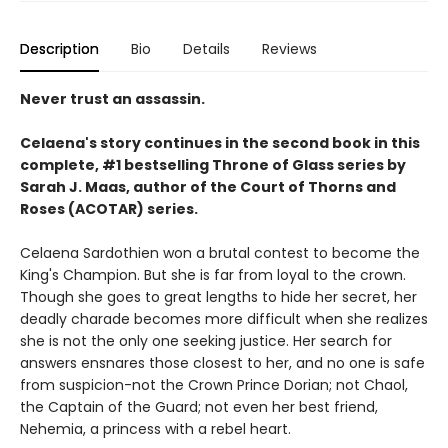
Description
Bio
Details
Reviews
Never trust an assassin.
Celaena's story continues in the second book in this
complete, #1 bestselling Throne of Glass series by
Sarah J. Maas,
author of the Court of Thorns and
Roses (ACOTAR) series.
Celaena Sardothien won a brutal contest to become the
King's Champion. But she is far from loyal to the crown.
Though she goes to great lengths to hide her secret, her
deadly charade becomes more difficult when she realizes
she is not the only one seeking justice. Her search for
answers ensnares those closest to her, and no one is safe
from suspicion-not the Crown Prince Dorian; not Chaol,
the Captain of the Guard; not even her best friend,
Nehemia, a princess with a rebel heart.