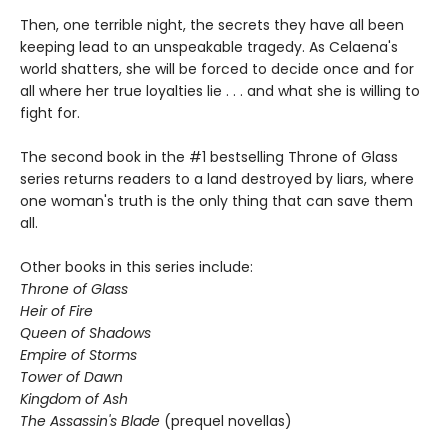
Then, one terrible night, the secrets they have all been
keeping lead to an unspeakable tragedy. As Celaena's
world shatters, she will be forced to decide once and for
all where her true loyalties lie . . . and what she is willing to
fight for.
The second book in the #1 bestselling Throne of Glass
series returns readers to a land destroyed by liars, where
one woman's truth is the only thing that can save them
all.
Other books in this series include:
Throne of Glass
Heir of Fire
Queen of Shadows
Empire of Storms
Tower of Dawn
Kingdom of Ash
The Assassin's Blade
(prequel novellas)