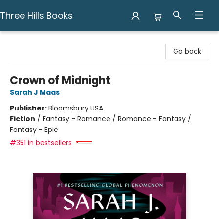
Three Hills Books
Three Hills Books
Go back
Crown of Midnight
Sarah J Maas
Publisher:
Bloomsbury USA
Fiction
/
Fantasy - Romance / Romance - Fantasy /
Fantasy - Epic
#351 in bestsellers