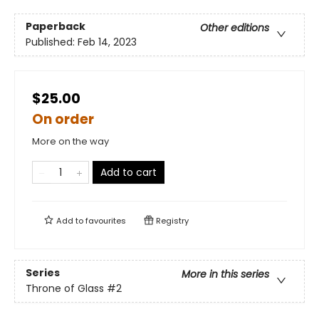
Paperback
Other editions
Published:
Feb 14, 2023
$25.00
On order
More on the way
Add to cart
Add to
favourites
Registry
Series
More in this series
Throne of Glass
#2