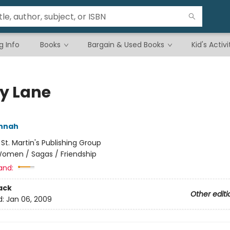
g Info
Books
Bargain & Used Books
Kid's Activi
ly Lane
annah
:
St. Martin's Publishing Group
omen / Sagas / Friendship
and:
ack
Other editi
d:
Jan 06, 2009