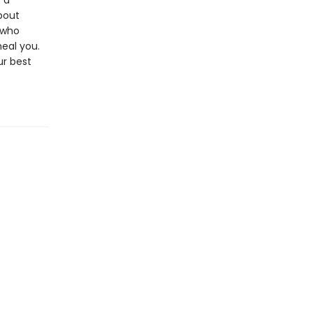
 a
bout
 who
heal you.
ur best