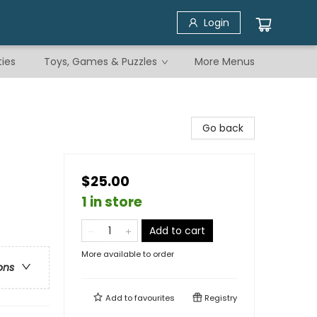
Login
ties
Toys, Games & Puzzles
More Menus
Go back
$25.00
1 in store
Add to cart
More available to order
ons
Add to
favourites
Registry