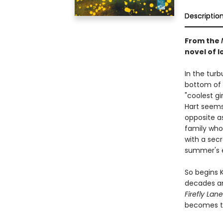
Descriptio
From the
novel of lo
In the tur
bottom of 
"coolest gi
Hart seems 
opposite a
family who 
with a secr
summer's 
So begins 
decades an
Firefly Lane
becomes th