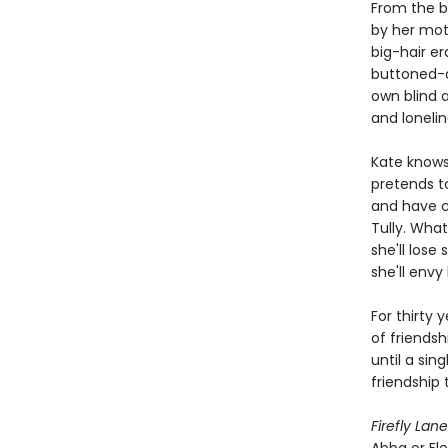
From the b
by her moth
big-hair er
buttoned-do
own blind 
and lonelin
Kate knows 
pretends to
and have ch
Tully. What
she'll los
she'll envy 
For thirty 
of friendsh
until a sin
friendship 
Firefly Lane