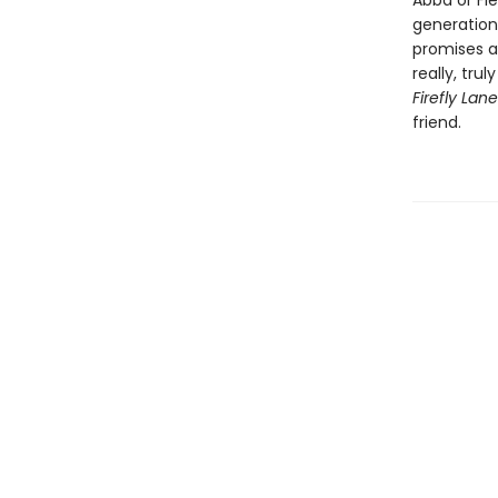
Abba or Fl
generation
promises a
really, tru
Firefly Lan
friend.