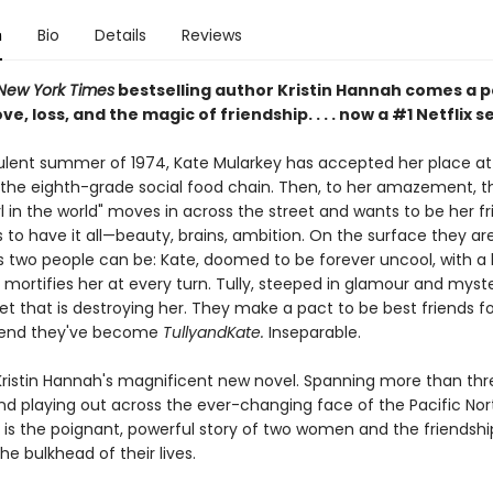
n
Bio
Details
Reviews
New York Times
bestselling author Kristin Hannah comes a 
ve, loss, and the magic of friendship. . . . now a #1 Netflix s
bulent summer of 1974, Kate Mularkey has accepted her place at
the eighth-grade social food chain. Then, to her amazement, t
rl in the world" moves in across the street and wants to be her fri
to have it all—beauty, brains, ambition. On the surface they ar
s two people can be: Kate, doomed to be forever uncool, with a 
mortifies her at every turn. Tully, steeped in glamour and myste
et that is destroying her. They make a pact to be best friends fo
end they've become
TullyandKate.
Inseparable.
Kristin Hannah's magnificent new novel. Spanning more than thr
d playing out across the ever-changing face of the Pacific Nor
is the poignant, powerful story of two women and the friendshi
e bulkhead of their lives.