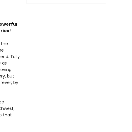
powerful
eries!
 the
he
end. Tully
e as
loving
ry, but
rever; by
ee
thwest,
p that