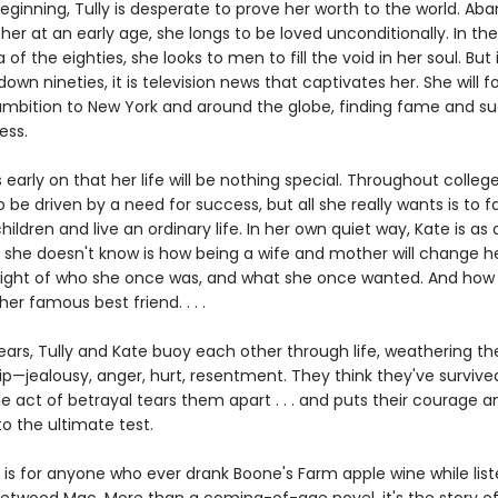
eginning, Tully is desperate to prove her worth to the world. A
er at an early age, she longs to be loved unconditionally. In the 
a of the eighties, she looks to men to fill the void in her soul. But 
wn nineties, it is television news that captivates her. She will f
ambition to New York and around the globe, finding fame and succ
ess.
early on that her life will be nothing special. Throughout college
 be driven by a need for success, but all she really wants is to fal
ildren and live an ordinary life. In her own quiet way, Kate is as 
 she doesn't know is how being a wife and mother will change her
e sight of who she once was, and what she once wanted. And ho
her famous best friend. . . .
years, Tully and Kate buoy each other through life, weathering t
ip—jealousy, anger, hurt, resentment. They think they've survived 
gle act of betrayal tears them apart . . . and puts their courage a
to the ultimate test.
is for anyone who ever drank Boone's Farm apple wine while list