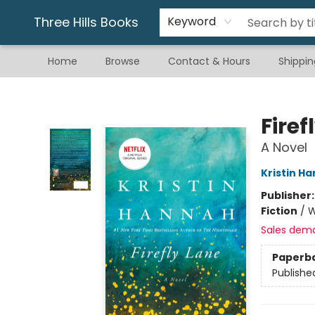
Gift & Stationary
Art & Hobby
Warhammer
Gift Cards
eBay Listed Items
Three Hills Books
Keyword
Home
Browse
Contact & Hours
Shippin
Three Hills Books
Firef
A Novel
Kristin H
Publisher
Fiction
/
W
Sales dem
Paperb
Publishe