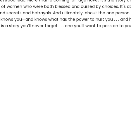
eetwood Mac. More than a coming-of-age novel, it's the story of
 of women who were both blessed and cursed by choices. It's a
nd secrets and betrayals. And ultimately, about the one person
ly knows you—and knows what has the power to hurt you . . . and 
e
is a story you'll never forget . . . one you'll want to pass on to yo