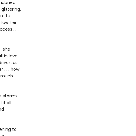
bandoned
glittering,
in the
ollow her
ess . . .
, she
l in love
driven as
 . . . how
w much
he storms
it all
nd
ening to