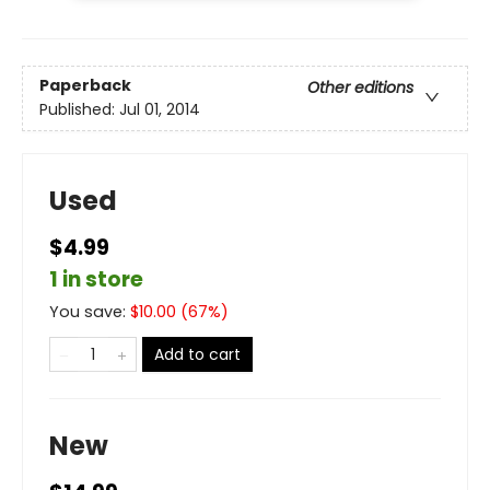
Paperback
Other editions
Published:
Jul 01, 2014
Used
$4.99
1 in store
You save:
$
10.00
(
67
%)
Add to cart
New