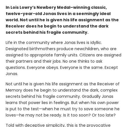
In Lois Lowry’s Newbery Medal–winning classic,
twelve-year-old Jonas lives in a seemingly ideal
world. Not until he is given his life assignment as the
Receiver does he begin to understand the dark
secrets behind his fragile community.
Life in the community where Jonas lives is idyllic.
Designated birthmothers produce newchildren, who are
assigned to appropriate family units. Citizens are assigned
their partners and their jobs. No one thinks to ask
questions. Everyone obeys. Everyone is the same. Except
Jonas.
Not until he is given his life assignment as the Receiver of
Memory does he begin to understand the dark, complex
secrets behind his fragile community. Gradually Jonas
learns that power lies in feelings. But when his own power
is put to the test—when he must try to save someone he
loves—he may not be ready. Is it too soon? Or too late?
Told with deceptive simplicity, this is the provocative