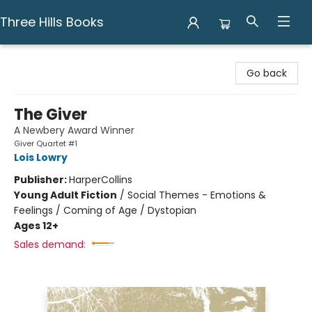
Three Hills Books
Three Hills Books
Go back
The Giver
A Newbery Award Winner
Giver Quartet #1
Lois Lowry
Publisher:
HarperCollins
Young Adult Fiction
/
Social Themes - Emotions &
Feelings / Coming of Age / Dystopian
Ages 12+
Sales demand: