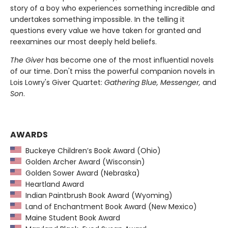
story of a boy who experiences something incredible and
undertakes something impossible. In the telling it
questions every value we have taken for granted and
reexamines our most deeply held beliefs.
The Giver
has become one of the most influential novels
of our time. Don't miss the powerful companion novels in
Lois Lowry's Giver Quartet:
Gathering Blue, Messenger,
and
Son
.
AWARDS
Buckeye Children’s Book Award (Ohio)
Golden Archer Award (Wisconsin)
Golden Sower Award (Nebraska)
Heartland Award
Indian Paintbrush Book Award (Wyoming)
Land of Enchantment Book Award (New Mexico)
Maine Student Book Award