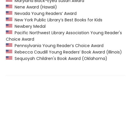
Maryland Black-Eyed Susan Award
Nene Award (Hawaii)
Nevada Young Readers’ Award
New York Public Library’s Best Books for Kids
Newbery Medal
Pacific Northwest Library Association Young Reader's
Choice Award
Pennsylvania Young Reader’s Choice Award
Rebecca Caudill Young Readers’ Book Award (Illinois)
Sequoyah Children's Book Award (Oklahoma)