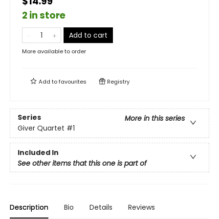
$14.99
2 in store
Add to cart
More available to order
Add to
favourites
Registry
Series
More in this series
Giver Quartet
#1
Included In
See other items that this one is part of
Description
Bio
Details
Reviews