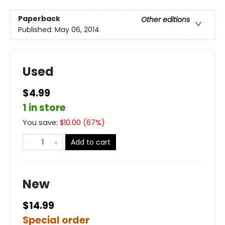
Paperback
Other editions
Published:
May 06, 2014
Used
$4.99
1 in store
You save:
$
10.00
(
67
%)
Add to cart
New
$14.99
Special order