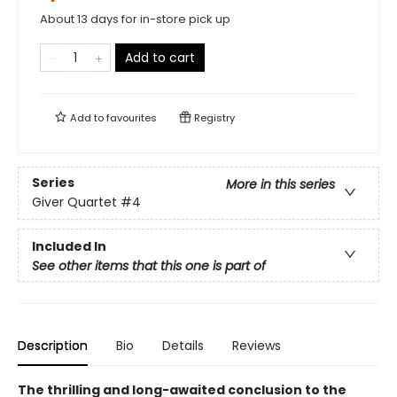
About 13 days for in-store pick up
Add to cart
Add to
favourites
Registry
Series
More in this series
Giver Quartet
#4
Included In
See other items that this one is part of
Description
Bio
Details
Reviews
The thrilling and long-awaited conclusion to the