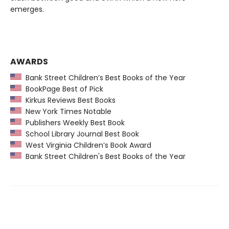
emerges.
AWARDS
Bank Street Children’s Best Books of the Year
BookPage Best of Pick
Kirkus Reviews Best Books
New York Times Notable
Publishers Weekly Best Book
School Library Journal Best Book
West Virginia Children’s Book Award
Bank Street Children's Best Books of the Year