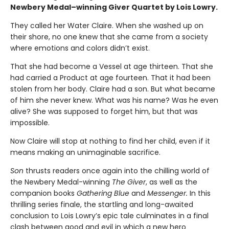
Newbery Medal–winning Giver Quartet by Lois Lowry.
They called her Water Claire. When she washed up on
their shore, no one knew that she came from a society
where emotions and colors didn’t exist.
That she had become a Vessel at age thirteen. That she
had carried a Product at age fourteen. That it had been
stolen from her body. Claire had a son. But what became
of him she never knew. What was his name? Was he even
alive? She was supposed to forget him, but that was
impossible.
Now Claire will stop at nothing to find her child, even if it
means making an unimaginable sacrifice.
Son
thrusts readers once again into the chilling world of
the Newbery Medal-winning
The Giver
, as well as the
companion books
Gathering Blue
and
Messenger.
In this
thrilling series finale, the startling and long-awaited
conclusion to Lois Lowry’s epic tale culminates in a final
clash between good and evil in which a new hero