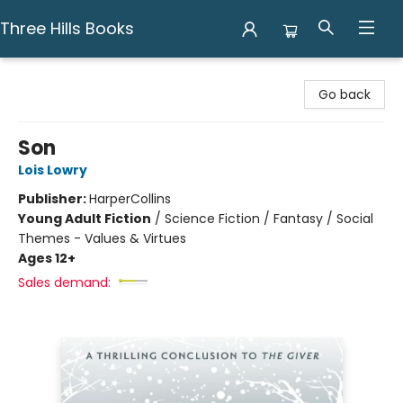
Three Hills Books
Three Hills Books
Go back
Son
Lois Lowry
Publisher:
HarperCollins
Young Adult Fiction
/
Science Fiction / Fantasy / Social
Themes - Values & Virtues
Ages 12+
Sales demand: