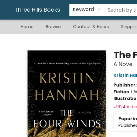
Gift & Stationary
Art & Hobby
Warhammer
Gift Cards
eBay Listed Items
Three Hills Books
Keyword
Home
Browse
Contact & Hours
Shippin
Three Hills Books
The 
A Novel
Kristin H
Publisher
Fiction
/
W
Illustrati
#624 in be
Paperb
Publishe