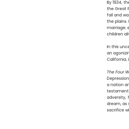
By 1934, t
the Great P
fail and wa
the plains.
marriage; 
children ali
In this un
an agonizin
California, 
The Four W
Depression 
a nation a
testament t
adversity,
dream, as 
sacrifice w