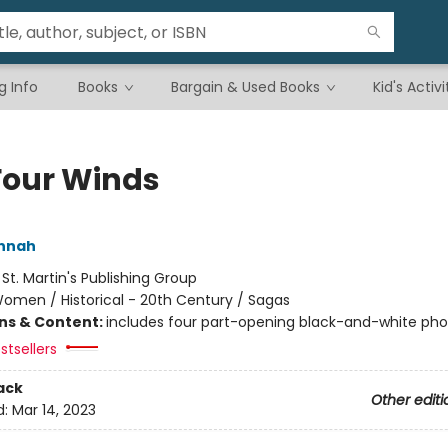
g Info
Books
Bargain & Used Books
Kid's Activi
Four Winds
annah
:
St. Martin's Publishing Group
omen / Historical - 20th Century / Sagas
ons & Content:
includes four part-opening black-and-white ph
stsellers
ack
Other editi
d:
Mar 14, 2023