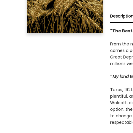
Descriptio
"The Best
From the n
comes a po
Great Depre
millions w
“
My land tel
Texas, 1921
plentiful, 
Wolcott, d
option, the
to change t
respectabl