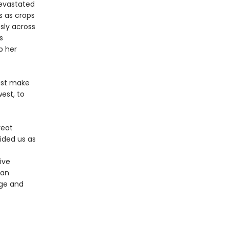
devastated
ds as crops
ssly across
s
p her
must make
est, to
reat
ided us as
ive
can
ge and