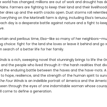
he world has changed; millions are out of work and drought has 
lains. Farmers are fighting to keep their land and their livelihoo
ter dries up and the earth cracks open. Dust storms roll relentle
 Everything on the Martinelli farm is dying, including Elsa’s tenuou
each day is a desperate battle against nature and a fight to kee
ve.
certain and perilous time, Elsa—like so many of her neighbors—
g choice: fight for the land she loves or leave it behind and go w
in search of a better life for her family.
inds
is a rich, sweeping novel that stunningly brings to life the G
and the people who lived through it—the harsh realities that div
nd the enduring battle between the haves and the have-nots. A
o hope, resilience, and the strength of the human spirit to surv
The Four Winds
is an indelible portrait of America and the Ameri
seen through the eyes of one indomitable woman whose coura
ill come to define a generation.