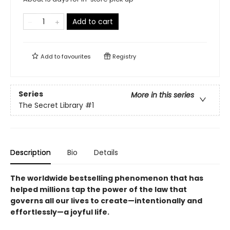
Add to cart
Add to
favourites
Registry
Series
More in this series
The Secret Library
#1
Description
Bio
Details
The worldwide bestselling phenomenon that has
helped millions tap the power of the law that
governs all our lives to create—intentionally and
effortlessly—a joyful life.