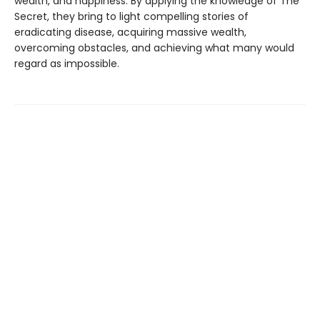
wealth, and happiness. By applying the knowledge of The
Secret, they bring to light compelling stories of
eradicating disease, acquiring massive wealth,
overcoming obstacles, and achieving what many would
regard as impossible.