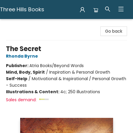
Three Hills Books
Three Hills Books
Go back
The Secret
Rhonda Byrne
Publisher:
Atria Books/Beyond Words
Mind, Body, Spirit
/
Inspiration & Personal Growth
Self-Help
/
Motivational & Inspirational / Personal Growth
- Success
Illustrations & Content:
4c; 250 illustrations
Sales demand: