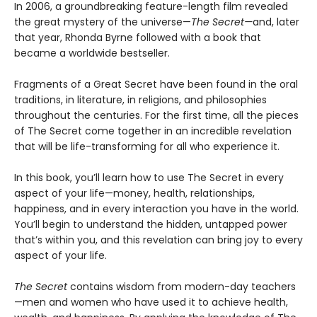
In 2006, a groundbreaking feature-length film revealed
the great mystery of the universe—
The Secret—
and, later
that year, Rhonda Byrne followed with a book that
became a worldwide bestseller.
Fragments of a Great Secret have been found in the oral
traditions, in literature, in religions, and philosophies
throughout the centuries. For the first time, all the pieces
of The Secret come together in an incredible revelation
that will be life-transforming for all who experience it.
In this book, you’ll learn how to use The Secret in every
aspect of your life—money, health, relationships,
happiness, and in every interaction you have in the world.
You’ll begin to understand the hidden, untapped power
that’s within you, and this revelation can bring joy to every
aspect of your life.
The Secret
contains wisdom from modern-day teachers
—men and women who have used it to achieve health,