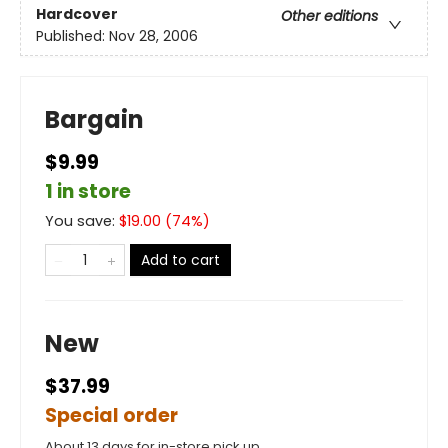
Hardcover
Other editions
Published:
Nov 28, 2006
Bargain
$9.99
1 in store
You save:
$
19.00
(
74
%)
Add to cart
New
$37.99
Special order
About 13 days for in-store pick up