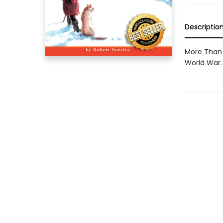
Descriptio
More Than 
World War.