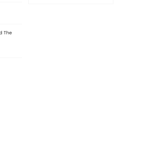
nd The