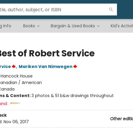
g Info
Books
Bargain & Used Books
Kid's Activi
est of Robert Service
rvice
,
Mariken Van Nimwegen
:
Hancock House
anadian / American
Canada
ons & Content:
3 photos & 51 b&w drawings throughout
and:
ack
Other editi
d:
Nov 06, 2017