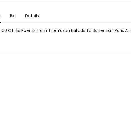
n
Bio
Details
100 Of His Poems From The Yukon Ballads To Bohemian Paris A