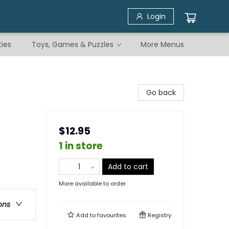
Login
ties
Toys, Games & Puzzles
More Menus
Go back
$12.95
1 in store
Add to cart
More available to order
ons
Add to
favourites
Registry