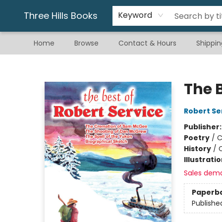
Gift & Stationary
Art & Hobby
Warhammer
Gift Cards
eBay Listed Items
Three Hills Books
Keyword
Home
Browse
Contact & Hours
Shippin
Three Hills Books
The B
Robert Se
Publisher
Poetry
/
C
History
/
Illustrati
Sales dem
Paperb
Publishe