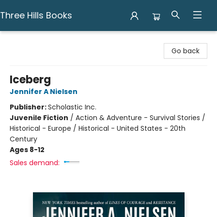
Three Hills Books
Three Hills Books
Go back
Iceberg
Jennifer A Nielsen
Publisher:
Scholastic Inc.
Juvenile Fiction
/
Action & Adventure - Survival Stories /
Historical - Europe / Historical - United States - 20th
Century
Ages 8-12
Sales demand: