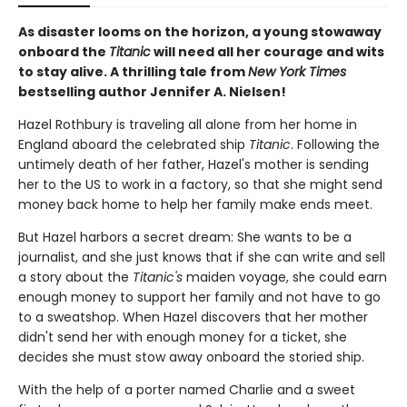
As disaster looms on the horizon, a young stowaway
onboard the
Titanic
will need all her courage and wits
to stay alive. A thrilling tale from
New York Times
bestselling author Jennifer A. Nielsen!
Hazel Rothbury is traveling all alone from her home in
England aboard the celebrated ship
Titanic
. Following the
untimely death of her father, Hazel's mother is sending
her to the US to work in a factory, so that she might send
money back home to help her family make ends meet.
But Hazel harbors a secret dream: She wants to be a
journalist, and she just knows that if she can write and sell
a story about the
Titanic's
maiden voyage, she could earn
enough money to support her family and not have to go
to a sweatshop. When Hazel discovers that her mother
didn't send her with enough money for a ticket, she
decides she must stow away onboard the storied ship.
With the help of a porter named Charlie and a sweet