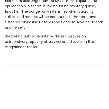
first-class passenger named Sylvia, Hazel explores the
opulent ship in secret, but a haunting mystery quickly
finds her. The danger only intensifies when calamity
strikes, and readers will be caught up in the terror and
suspense alongside Hazel as she fights to save her friends
and herself.
Bestselling author Jennifer A. Nielsen weaves an
extraordinary tapestry of survival and disaster in this
magnificent thriller.