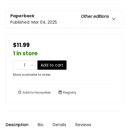
Paperback
Other editions
Published:
Mar 04, 2025
$11.99
1 in store
Add to cart
More available to order
Add to
favourites
Registry
Description
Bio
Details
Reviews