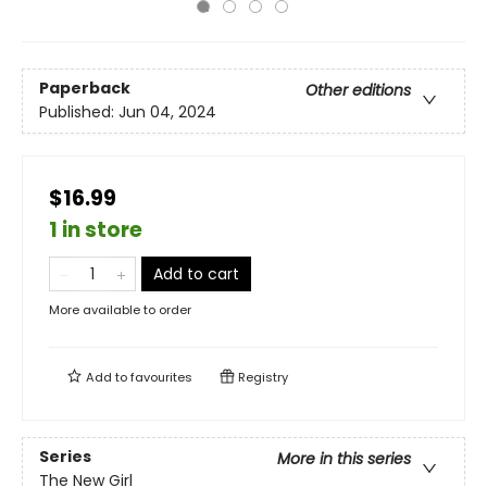
Paperback
Other editions
Published:
Jun 04, 2024
$16.99
1 in store
Add to cart
More available to order
Add to
favourites
Registry
Series
More in this series
The New Girl