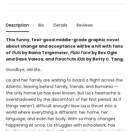
Description
Bio
Details
Reviews
This funny, feel-good middle-grade graphic novel
about change and acceptance will be a hit with fans
of
Guts
by Raina Telgemeier,
Pizza Face
by Rex Ogle
and Dave Valeza, and
Parachute Kids
by Betty C. Tang.
Goodbye, old life...
Lia and her family are waiting to board a flight across the
Atlantic, leaving behind family, friends, and Romania --
the only home Lia has ever known. But Lia's heartache is
overshadowed by the discomfort of her first period. As if
things weren't difficult enough! Now Lia is thrust into a
world where everything is different: her home, her
language, and even her body. With so many changes
happening at once, Lia struggles with schoolwork, has