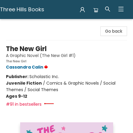
Three Hills Books
Three Hills Books
Go back
The New Girl
A Graphic Novel (The New Girl #1)
The New Girl
Cassandra Calin
Publisher:
Scholastic Inc.
Juvenile Fiction
/
Comics & Graphic Novels / Social
Themes / Social Themes
Ages 9-12
#91 in bestsellers