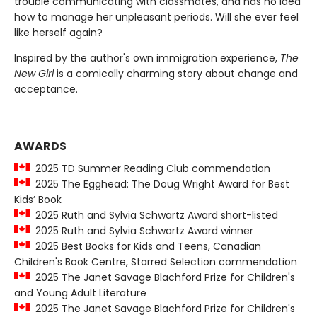
trouble communicating with classmates, and has no idea
how to manage her unpleasant periods. Will she ever feel
like herself again?
Inspired by the author's own immigration experience,
The
New Girl
is a comically charming story about change and
acceptance.
AWARDS
2025 TD Summer Reading Club commendation
2025 The Egghead: The Doug Wright Award for Best
Kids’ Book
2025 Ruth and Sylvia Schwartz Award short-listed
2025 Ruth and Sylvia Schwartz Award winner
2025 Best Books for Kids and Teens, Canadian
Children's Book Centre, Starred Selection commendation
2025 The Janet Savage Blachford Prize for Children's
and Young Adult Literature
2025 The Janet Savage Blachford Prize for Children's