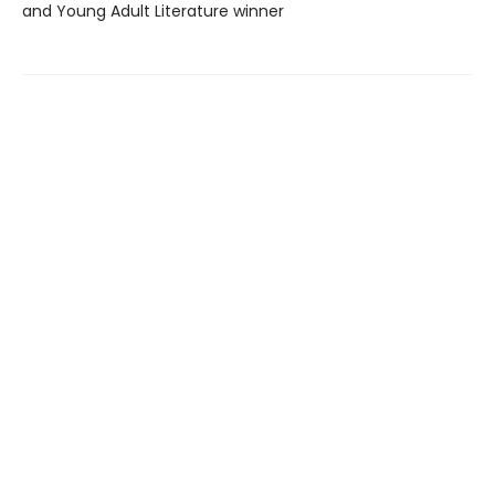
and Young Adult Literature winner