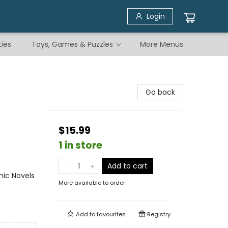
Login
ties
Toys, Games & Puzzles
More Menus
Go back
$15.99
1 in store
Add to cart
ic Novels
More available to order
Add to
favourites
Registry