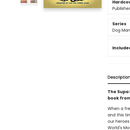
Hardco
Publishe
Series
Dog Ma
Included
Descriptio
The Supa 
book from
When a fre
and this ti
our heroes 
World's Mos