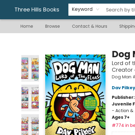
Gift & Stationary
Art & Hobby
Warhammer
Gift Cards
eBay Listed Items
Three Hills Books
Keyword
Home
Browse
Contact & Hours
Shippin
Three Hills Books
Dog
Lord of 
Creator
Dog Man 
Dav Pilke
Publisher
Juvenile F
- Action &
Ages 7+
#774 in be