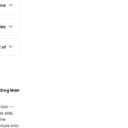
ons
ries
t of
h Dog Man
tion --
s side,
the
nture into