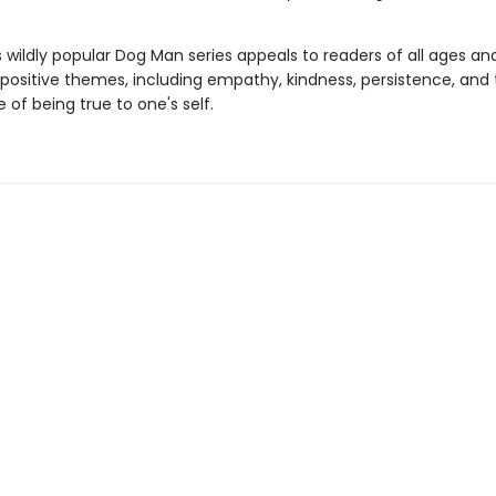
s wildly popular Dog Man series appeals to readers of all ages an
 positive themes, including empathy, kindness, persistence, and
of being true to one's self.