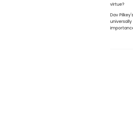
virtue?
Dav Pilkey'
universally
importance 