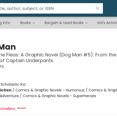
g Info
Books
Bargain & Used Books
Kid's Activi
 Man
the Fleas: A Graphic Novel (Dog Man #5): From the
 of Captain Underpants
#5
y
:
Scholastic Inc.
iction
/
Comics & Graphic Novels - Humorous / Comics & Graph
 Adventure / Comics & Graphic Novels - Superheroes
stsellers