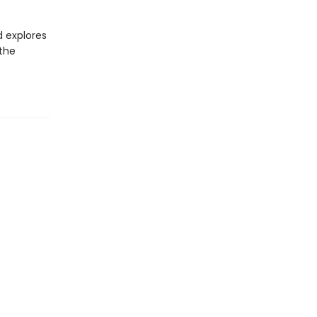
d explores
 the