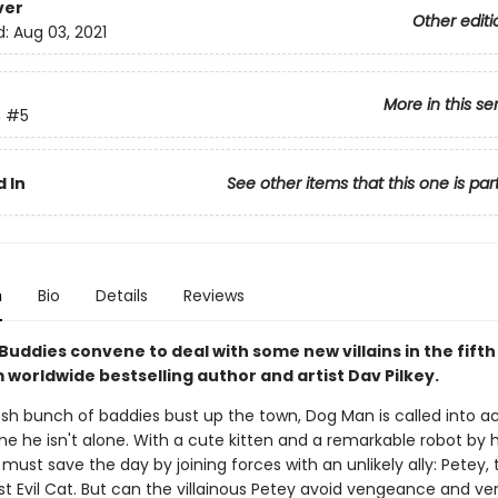
ver
Other editi
d:
Aug 03, 2021
More in this se
n
#5
 In
See other items that this one is par
n
Bio
Details
Reviews
Buddies convene to deal with some new villains in the fift
 worldwide bestselling author and artist Dav Pilkey.
sh bunch of baddies bust up the town, Dog Man is called into ac
me he isn't alone. With a cute kitten and a remarkable robot by hi
must save the day by joining forces with an unlikely ally: Petey, 
t Evil Cat. But can the villainous Petey avoid vengeance and ve