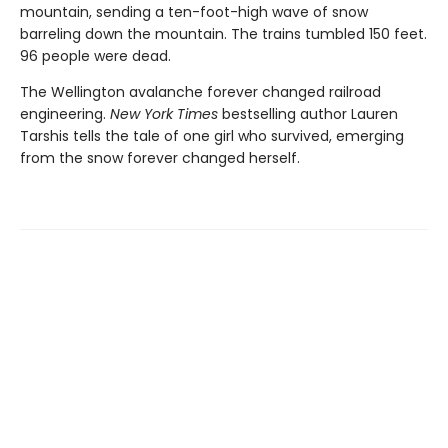
mountain, sending a ten-foot-high wave of snow
barreling down the mountain. The trains tumbled 150 feet.
96 people were dead.
The Wellington avalanche forever changed railroad
engineering.
New York Times
bestselling author Lauren
Tarshis tells the tale of one girl who survived, emerging
from the snow forever changed herself.