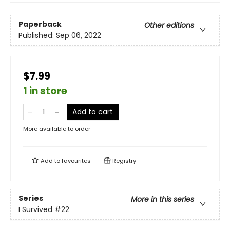
Paperback
Other editions
Published:
Sep 06, 2022
$7.99
1 in store
Add to cart
More available to order
Add to
favourites
Registry
Series
More in this series
I Survived
#22