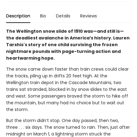
Description
Bio
Details
Reviews
The Wellington snow slide of 1910 was—and still is—
the deadliest avalanche in America’s history. Lauren
Tarshis's story of one child surviving the frozen
nightmare pounds with page-turning action and
heartwarming hope.
The snow came down faster than train crews could clear
the tracks, piling up in drifts 20 feet high. At the
Wellington train depot in the Cascade Mountains, two
trains sat stranded, blocked in by snow slides to the east
and west. Some passengers braved the storm to hike off
the mountain, but many had no choice but to wait out
the storm.
But the storm didn’t stop. One day passed, then two,
three . . . six days. The snow turned to rain. Then, just after
midnight on March 1, a lightning storm struck the