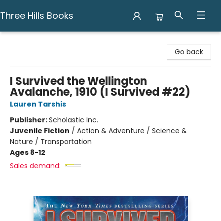
Three Hills Books
Three Hills Books
Go back
I Survived the Wellington
Avalanche, 1910 (I Survived #22)
Lauren Tarshis
Publisher:
Scholastic Inc.
Juvenile Fiction
/
Action & Adventure / Science &
Nature / Transportation
Ages 8-12
Sales demand: