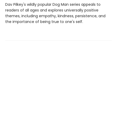
Dav Pilkey's wildly popular Dog Man series appeals to
readers of all ages and explores universally positive
themes, including empathy, kindness, persistence, and
the importance of being true to one's self.