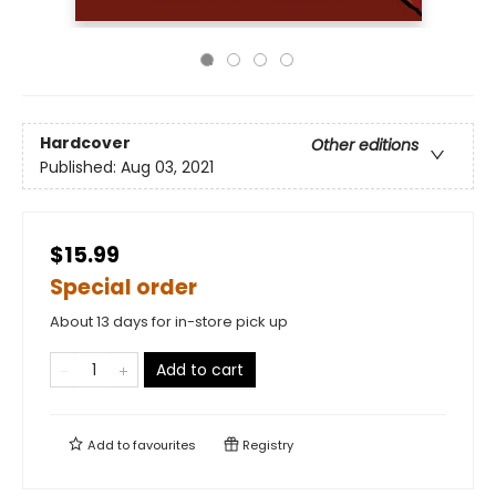
Hardcover
Other editions
Published:
Aug 03, 2021
$15.99
Special order
About 13 days for in-store pick up
Add to cart
Add to
favourites
Registry