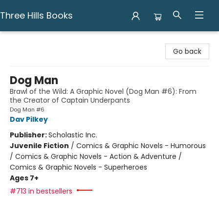
Three Hills Books
Three Hills Books
Go back
Dog Man
Brawl of the Wild: A Graphic Novel (Dog Man #6): From
the Creator of Captain Underpants
Dog Man #6
Dav Pilkey
Publisher:
Scholastic Inc.
Juvenile Fiction
/
Comics & Graphic Novels - Humorous
/ Comics & Graphic Novels - Action & Adventure /
Comics & Graphic Novels - Superheroes
Ages 7+
#713 in bestsellers