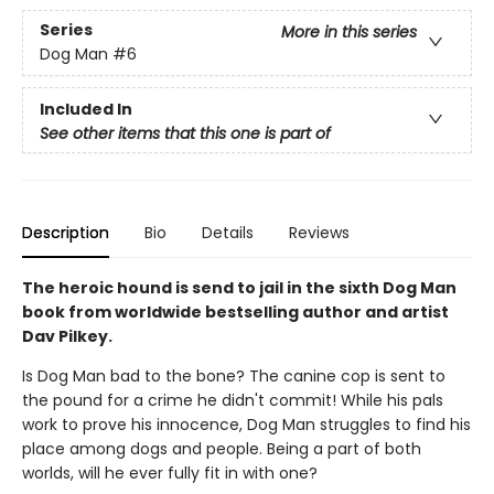
Series
More in this series
Dog Man
#6
Included In
See other items that this one is part of
Description
Bio
Details
Reviews
The heroic hound is send to jail in the sixth Dog Man
book from worldwide bestselling author and artist
Dav Pilkey.
Is Dog Man bad to the bone? The canine cop is sent to
the pound for a crime he didn't commit! While his pals
work to prove his innocence, Dog Man struggles to find his
place among dogs and people. Being a part of both
worlds, will he ever fully fit in with one?