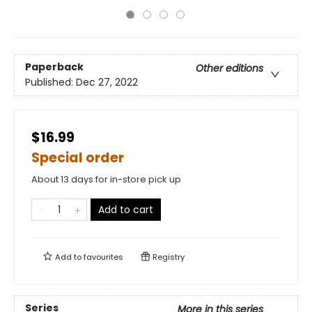
Paperback
Other editions
Published:
Dec 27, 2022
$16.99
Special order
About 13 days for in-store pick up
Add to cart
Add to
favourites
Registry
Series
More in this series