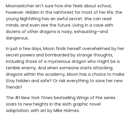
Moonwatcher isn't sure how she feels about school,
however. Hidden in the rainforest for most of her life, the
young NightWing has an awful secret. She can read
minds, and even see the future. Living in a cave with
dozens of other dragons is noisy, exhausting—and
dangerous.
In just a few days, Moon finds herself overwhelmed by her
secret powers and bombarded by strange thoughts,
including those of a mysterious dragon who might be a
terrible enemy. And when someone starts attacking
dragons within the academy, Moon has a choice to make:
Stay hidden and safe? Or risk everything to save her new
friends?
The #1
New York Times
bestselling Wings of Fire series
soars to new heights in the sixth graphic novel
adaptation, with art by Mike Holmes.