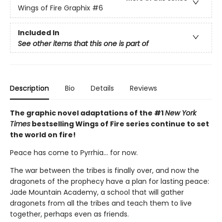
Wings of Fire Graphix
#6
Included In
See other items that this one is part of
Description
Bio
Details
Reviews
The graphic novel adaptations of the #1
New York
Times
bestselling Wings of Fire series continue to set
the world on fire!
Peace has come to Pyrrhia... for now.
The war between the tribes is finally over, and now the
dragonets of the prophecy have a plan for lasting peace:
Jade Mountain Academy, a school that will gather
dragonets from all the tribes and teach them to live
together, perhaps even as friends.