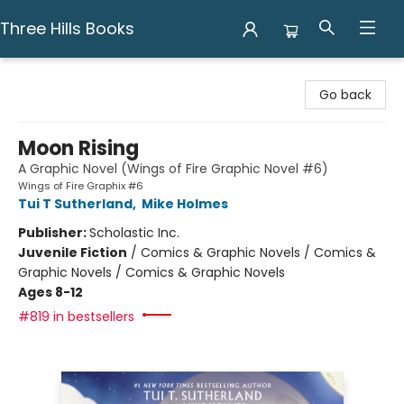
Three Hills Books
Three Hills Books
Go back
Moon Rising
A Graphic Novel (Wings of Fire Graphic Novel #6)
Wings of Fire Graphix #6
Tui T Sutherland
,
Mike Holmes
Publisher:
Scholastic Inc.
Juvenile Fiction
/
Comics & Graphic Novels / Comics &
Graphic Novels / Comics & Graphic Novels
Ages 8-12
#819 in bestsellers