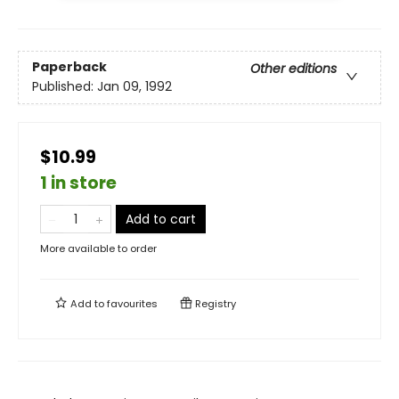
Paperback
Other editions
Published:
Jan 09, 1992
$10.99
1 in store
Add to cart
More available to order
Add to
favourites
Registry