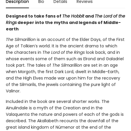
Description
Bio
Details
Reviews
Designed to take fans of
The Hobbit
and
The Lord of the
Rings
deeper into the myths and legends of Middle-
earth
The Silmarillion
is an account of the Elder Days, of the First
Age of Tolkien’s world. It is the ancient drama to which
the characters in
The Lord of the Rings
look back, and in
whose events some of them such as Elrond and Galadriel
took part. The tales of
The Silmarillion
are set in an age
when Morgoth, the first Dark Lord, dwelt in Middle-Earth,
and the High Elves made war upon him for the recovery
of the Silmarils, the jewels containing the pure light of
Valinor.
Included in the book are several shorter works. The
Ainulindale is a myth of the Creation and in the
Valaquenta the nature and powers of each of the gods is
described. The Akallabeth recounts the downfall of the
great island kingdom of Númenor at the end of the