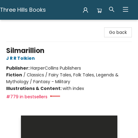
Three Hills Books
Three Hills Books
Go back
Silmarillion
J R R Tolkien
Publisher:
HarperCollins Publishers
Fiction
/
Classics / Fairy Tales, Folk Tales, Legends &
Mythology / Fantasy - Military
Illustrations & Content:
with index
#779 in bestsellers