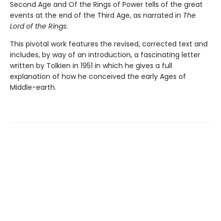
Second Age and Of the Rings of Power tells of the great
events at the end of the Third Age, as narrated in
The
Lord of the Rings
.
This pivotal work features the revised, corrected text and
includes, by way of an introduction, a fascinating letter
written by Tolkien in 1951 in which he gives a full
explanation of how he conceived the early Ages of
Middle-earth.