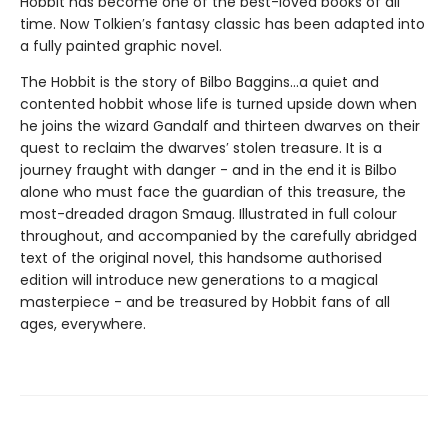
Hobbit has become one of the best-loved books of all
time. Now Tolkien′s fantasy classic has been adapted into
a fully painted graphic novel.
The Hobbit is the story of Bilbo Baggins...a quiet and
contented hobbit whose life is turned upside down when
he joins the wizard Gandalf and thirteen dwarves on their
quest to reclaim the dwarves′ stolen treasure. It is a
journey fraught with danger - and in the end it is Bilbo
alone who must face the guardian of this treasure, the
most-dreaded dragon Smaug. Illustrated in full colour
throughout, and accompanied by the carefully abridged
text of the original novel, this handsome authorised
edition will introduce new generations to a magical
masterpiece - and be treasured by Hobbit fans of all
ages, everywhere.