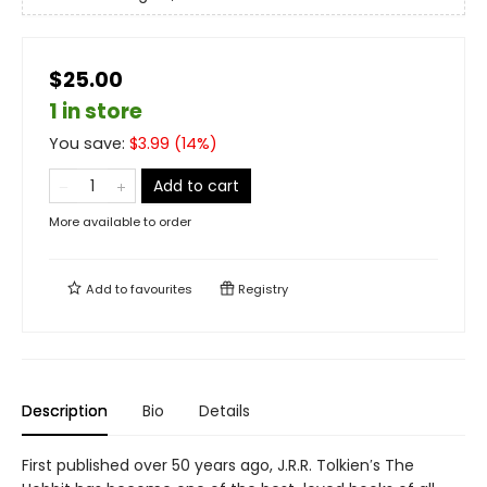
$25.00
1 in store
You save:
$
3.99
(
14
%)
Add to cart
More available to order
Add to
favourites
Registry
Description
Bio
Details
First published over 50 years ago, J.R.R. Tolkien′s The