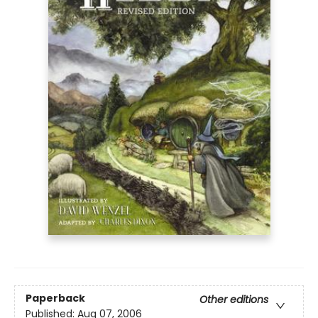
Paperback
Other editions
Published:
Aug 07, 2006