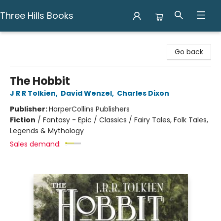
Three Hills Books
Three Hills Books
Go back
The Hobbit
J R R Tolkien
,
David Wenzel
,
Charles Dixon
Publisher:
HarperCollins Publishers
Fiction
/
Fantasy - Epic / Classics / Fairy Tales, Folk Tales,
Legends & Mythology
Sales demand: