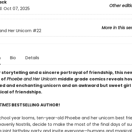
ack
Other editi
d:
Oct 07, 2025
More in this se
nd Her Unicorn
#22
n
Bio
Details
y storytelling and a sincere portrayal of friendship, this ne
 of
Phoebe and Her Unicorn
middle grade
comics reveals ho
ed and enchanting unicorn and an awkward but sweet girl 
cal of friendships.
TIMES
BESTSELLING AUTHOR!
chool year looms, ten-year-old Phoebe and her unicorn best fri
eavenly Nostrils, decide to make the most of the final days of 
a joint birthday party and invite everyone—humans and magical