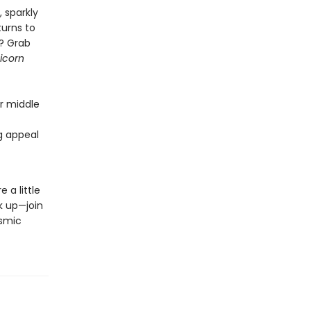
, sparkly
turns to
s? Grab
icorn
or middle
ng appeal
 a little
k up—join
osmic