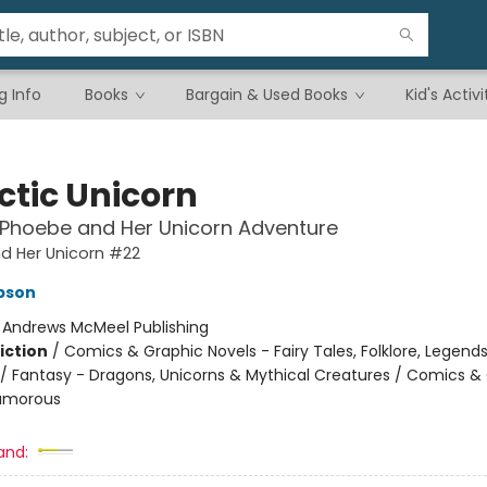
g Info
Books
Bargain & Used Books
Kid's Activi
ctic Unicorn
 Phoebe and Her Unicorn Adventure
d Her Unicorn #22
pson
:
Andrews McMeel Publishing
iction
/
Comics & Graphic Novels - Fairy Tales, Folklore, Legend
/ Fantasy - Dragons, Unicorns & Mythical Creatures / Comics &
Humorous
and: