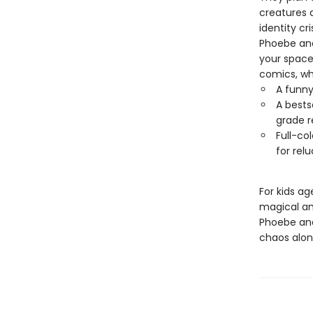
creatures a
identity cr
Phoebe and 
your space 
comics, whe
A funny
A bests
grade r
Full-co
for rel
For kids ag
magical and
Phoebe and
chaos alon