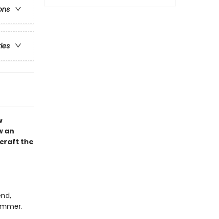
ons
ries
w
w an
craft the
end,
summer.