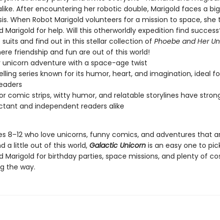
like. After encountering her robotic double, Marigold faces a big
isis. When Robot Marigold volunteers for a mission to space, she 
Marigold for help. Will this otherworldly expedition find succes
suits and find out in this stellar collection of
Phoebe and Her Un
re friendship and fun are out of this world!
 unicorn adventure with a space-age twist
elling series known for its humor, heart, and imagination, ideal f
eaders
lor comic strips, witty humor, and relatable storylines have stro
uctant and independent readers alike
es 8–12 who love unicorns, funny comics, and adventures that are
 a little out of this world,
Galactic Unicorn
is an easy one to pic
 Marigold for birthday parties, space missions, and plenty of c
g the way.