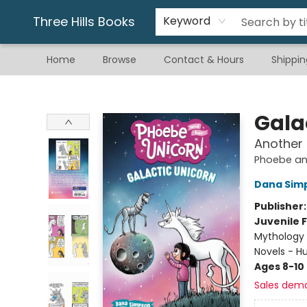
Gift & Stationary
Art & Hobby
Warhammer
Gift Cards
eBay Listed Items
Three Hills Books
Keyword
Home
Browse
Contact & Hours
Shippin
Three Hills Books
Gala
Another
Phoebe an
Dana Sim
Publisher
Juvenile F
Mythology 
Novels - 
Ages 8-10
Sales dem