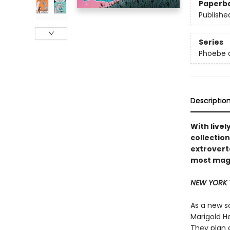
Paperb
Publishe
Series
Phoebe a
Descriptio
With livel
collection
extrovert
most magi
NEW YORK 
As a new s
Marigold H
They plan 