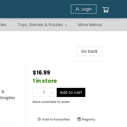
Login
ties
Toys, Games & Puzzles
More Menus
Go back
$16.99
1 in store
s &
Add to cart
 Graphic
More available to order
Add to
favourites
Registry