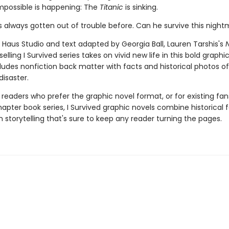
mpossible is happening: The
Titanic
is sinking.
 always gotten out of trouble before. Can he survive this nigh
 Haus Studio and text adapted by Georgia Ball, Lauren Tarshis's
elling I Survived series takes on vivid new life in this bold graphi
cludes nonfiction back matter with facts and historical photos of
disaster.
 readers who prefer the graphic novel format, or for existing fans
apter book series, I Survived graphic novels combine historical 
 storytelling that's sure to keep any reader turning the pages.