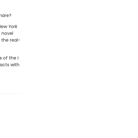
tmare?
New York
c novel
 the real-
 of the I
facts with