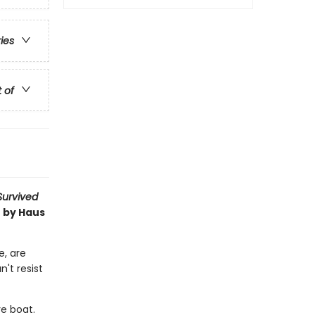
ries
t of
 Survived
t by Haus
e, are
n't resist
re boat.