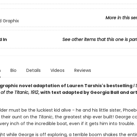
More in this se
ed Graphix
 In
See other items that this one is par
n
Bio
Details
Videos
Reviews
g graphic novel adaptation of Lauren Tarshis's bestselling
I
of the Titanic, 1912
, with text adapted by Georgia Ball and ar
er must be the luckiest kid alive - he and his little sister, Phoeb
h their aunt on the
Titanic
, the greatest ship ever built! George ca
very inch of the incredible boat, even if it gets him into trouble.
ht while George is off exploring, a terrible boom shakes the enti