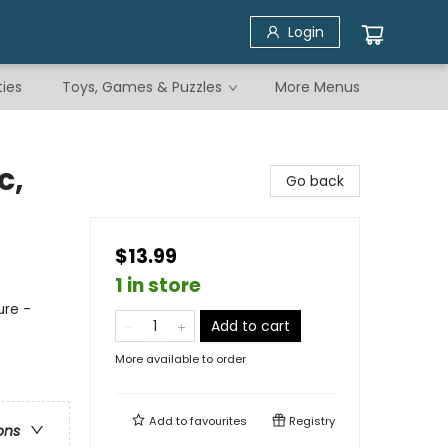
Login
ties
Toys, Games & Puzzles
More Menus
c,
Go back
$13.99
1 in store
ure -
Add to cart
More available to order
Add to
favourites
Registry
ons