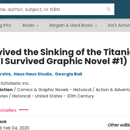
g Info
Books
Bargain & Used Books
Kid's Activi
vived the Sinking of the Titani
(I Survived Graphic Novel #1)
rshis
,
Haus Haus Studio
,
Georgia Ball
:
Scholastic Inc.
iction
/
Comics & Graphic Novels - Historical / Action & Advent
ories / Historical - United States - 20th Century
stsellers
ack
Other editi
d:
Feb 04, 2020