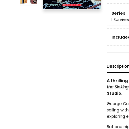
Series
I Surviv
Included
Descriptio
A thrillin
the Sinking 
Studio.
George Cald
sailing wit
exploring e
But one nig