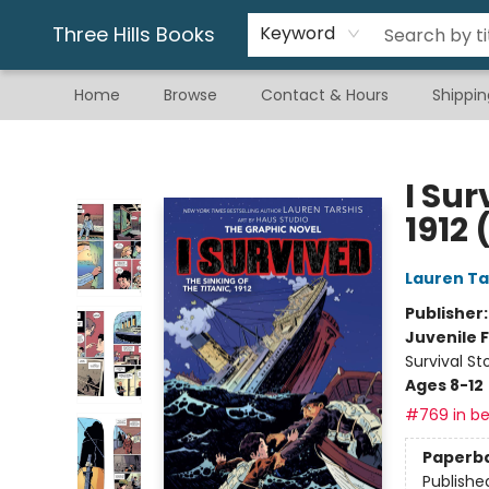
Gift & Stationary
Art & Hobby
Warhammer
Gift Cards
eBay Listed Items
Three Hills Books
Keyword
Home
Browse
Contact & Hours
Shippin
Three Hills Books
I Sur
1912 
Lauren Ta
Publisher
Juvenile F
Survival St
Ages 8-12
#769 in be
Paperb
Publishe