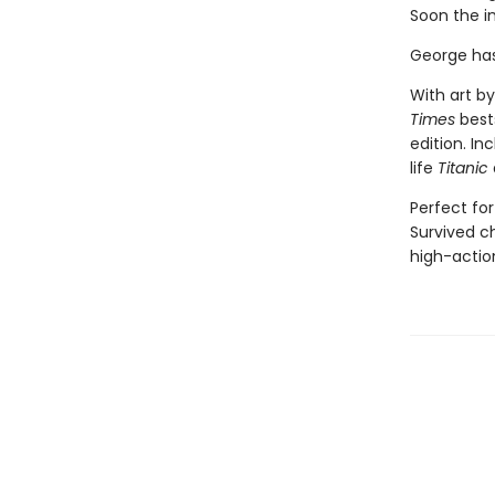
Soon the i
George has
With art by
Times
bests
edition. In
life
Titanic
Perfect for
Survived ch
high-action