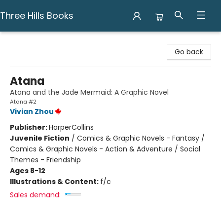
Three Hills Books
Three Hills Books
Go back
Atana
Atana and the Jade Mermaid: A Graphic Novel
Atana #2
Vivian Zhou
Publisher:
HarperCollins
Juvenile Fiction
/
Comics & Graphic Novels - Fantasy /
Comics & Graphic Novels - Action & Adventure / Social
Themes - Friendship
Ages 8-12
Illustrations & Content:
f/c
Sales demand: