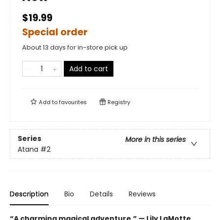
$19.99
Special order
About 13 days for in-store pick up
Add to cart
Add to
favourites
Registry
Series
More in this series
Atana
#2
Description
Bio
Details
Reviews
“A charming magical adventure.” — Lily LaMotte,