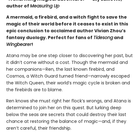
author of
Measuring Up
A mermaid, a firebird, and a witch fight to save the
magic of their world before it ceases to exist in this
epic conclusion to acclaimed author Vivian Zhou’s
fantasy duology. Perfect for fans of
Tidesong
and
Wingbearer
!
Atana may be one step closer to discovering her past, but
it didn’t come without a cost. Though the mermaid and
her companions—Ren, the last known firebird, and
Cosmos, a Witch Guard turned friend—narrowly escaped
the Witch Queen, their world’s magic cycle is broken and
the firebirds are to blame.
Ren knows she must right her flock’s wrongs, and Atana is
determined to join her on this quest. But lurking deep
below the seas are secrets that could destroy their last
chance at restoring the balance of magic—and, if they
aren’t careful, their friendship.