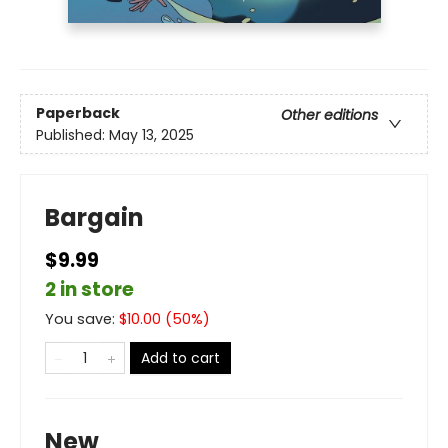
Paperback
Other editions
Published:
May 13, 2025
Bargain
$9.99
2 in store
You save:
$
10.00
(
50
%)
Add to cart
New