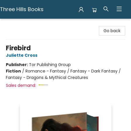
Three Hills Books
Three Hills Books
Go back
Firebird
Juliette Cross
Publisher:
Tor Publishing Group
Fiction
/
Romance - Fantasy / Fantasy - Dark Fantasy /
Fantasy - Dragons & Mythical Creatures
Sales demand: