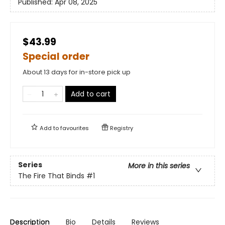
Published:
Apr 08, 2025
$43.99
Special order
About 13 days for in-store pick up
Add to cart
Add to
favourites
Registry
Series
More in this series
The Fire That Binds
#1
Description
Bio
Details
Reviews