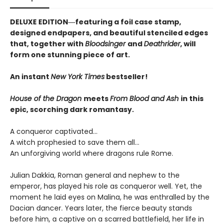
DELUXE EDITION―featuring a foil case stamp,
designed endpapers, and beautiful stenciled edges
that, together with
Bloodsinger
and
Deathrider
, will
form one stunning piece of art.
An instant
New York Times
bestseller!
House of the Dragon
meets
From Blood and Ash
in this
epic, scorching dark romantasy.
A conqueror captivated…
A witch prophesied to save them all…
An unforgiving world where dragons rule Rome.
Julian Dakkia, Roman general and nephew to the
emperor, has played his role as conqueror well. Yet, the
moment he laid eyes on Malina, he was enthralled by the
Dacian dancer. Years later, the fierce beauty stands
before him, a captive on a scarred battlefield, her life in