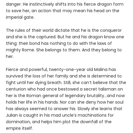
danger. He instinctively shifts into his fierce dragon form
to save her, an action that may mean his head on the
imperial gate.
The rules of their world dictate that he is the conqueror
and she is the captured. But he and his dragon know one
thing: their bond has nothing to do with the laws of
mighty Rome. She belongs to them. And they belong to
her.
Fierce and powerful, twenty-one-year old Malina has
survived the loss of her family and she is determined to
fight until her dying breath. Still, she can’t believe that the
centurion who had once bestowed a secret talisman on
her is the Roman general of legendary brutality…and now
holds her life in his hands. Nor can she deny how her soul
has always seemed to answer his. Slowly she learns that
Julian is caught in his mad uncle’s machinations for
domination, and helps him plot the downfall of the
empire itself.