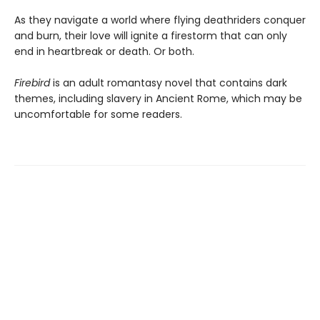
As they navigate a world where flying deathriders conquer
and burn, their love will ignite a firestorm that can only
end in heartbreak or death. Or both.
Firebird
is an adult romantasy novel that contains dark
themes, including slavery in Ancient Rome, which may be
uncomfortable for some readers.