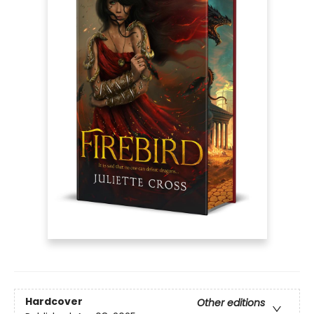
Hardcover
Other editions