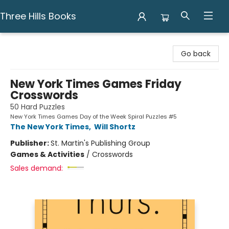
Three Hills Books
Three Hills Books
Go back
New York Times Games Friday
Crosswords
50 Hard Puzzles
New York Times Games Day of the Week Spiral Puzzles #5
The New York Times
,
Will Shortz
Publisher:
St. Martin's Publishing Group
Games & Activities
/
Crosswords
Sales demand: