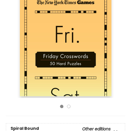
Spiral Bound
Other editions