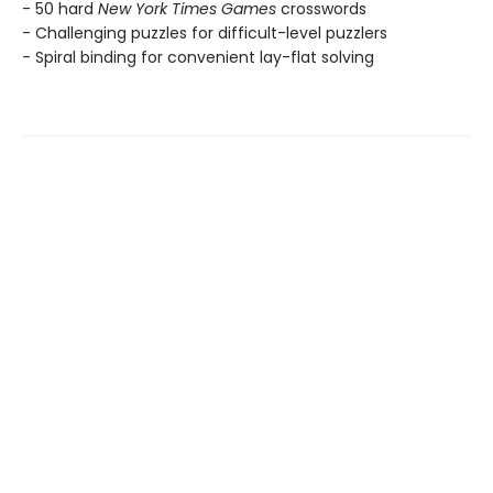
- 50 hard
New York Times Games
crosswords
- Challenging puzzles for difficult-level puzzlers
- Spiral binding for convenient lay-flat solving