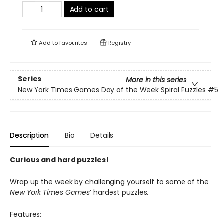
Add to cart
Add to
favourites
Registry
Series
More in this series
New York Times Games Day of the Week Spiral Puzzles
#5
Description
Bio
Details
Curious and hard puzzles!
Wrap up the week by challenging yourself to some of the
New York Times Games
’ hardest puzzles.
Features: