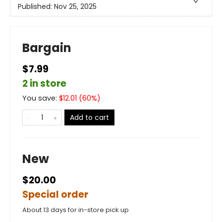
Published:
Nov 25, 2025
Bargain
$7.99
2 in store
You save:
$
12.01
(
60
%)
Add to cart
New
$20.00
Special order
About 13 days for in-store pick up