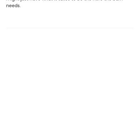
needs.