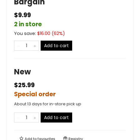
Bargain
$9.99
2 in store
You save:
$
16.00
(
62
%)
Add to cart
New
$25.99
Special order
About 13 days for in-store pick up
Add to cart
Add to
favourites
Registry