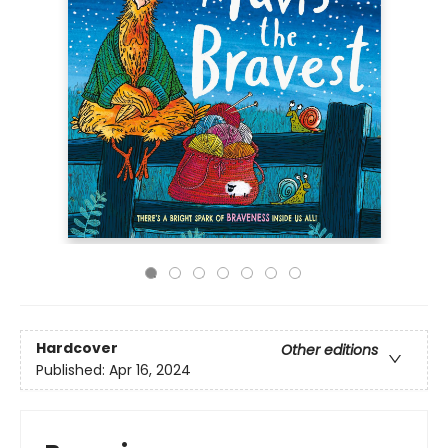
Hardcover
Other editions
Published:
Apr 16, 2024