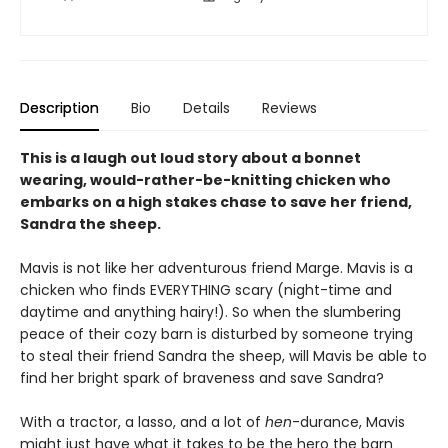
Description
Bio
Details
Reviews
This is a laugh out loud story about a bonnet
wearing, would-rather-be-knitting chicken who
embarks on a high stakes chase to save her friend,
Sandra the sheep.
Mavis is not like her adventurous friend Marge. Mavis is a
chicken who finds EVERYTHING scary (night-time and
daytime and anything hairy!). So when the slumbering
peace of their cozy barn is disturbed by someone trying
to steal their friend Sandra the sheep, will Mavis be able to
find her bright spark of braveness and save Sandra?
With a tractor, a lasso, and a lot of
hen
-durance, Mavis
might just have what it takes to be the hero the barn