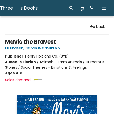
Three Hills Books
Three Hills Books
Go back
Mavis the Bravest
Lu Fraser
,
Sarah Warburton
Publisher:
Henry Holt and Co. (BYR)
Juvenile Fiction
/
Animals - Farm Animals / Humorous
Stories / Social Themes - Emotions & Feelings
Ages 4-8
Sales demand: