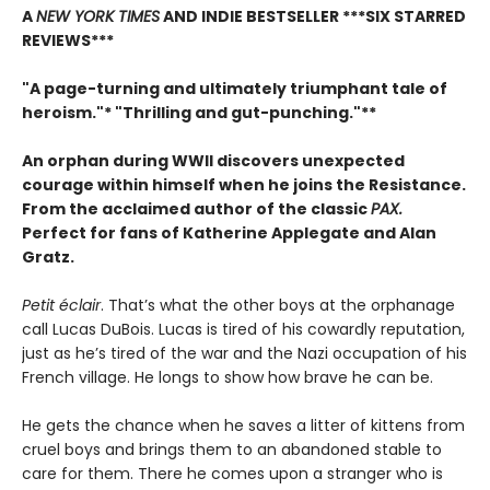
A
NEW YORK TIMES
AND INDIE BESTSELLER
***SIX STARRED
REVIEWS***
"A page-turning and ultimately triumphant tale of
heroism."* "Thrilling and gut-punching."**
An orphan during WWII discovers unexpected
courage within himself when he joins the Resistance.
From
the acclaimed author of the classic
PAX.
Perfect for fans of Katherine Applegate and Alan
Gratz.
Petit éclair
. That’s what the other boys at the orphanage
call Lucas DuBois. Lucas is tired of his cowardly reputation,
just as he’s tired of the war and the Nazi occupation of his
French village. He longs to show how brave he can be.
He gets the chance when he saves a litter of kittens from
cruel boys and brings them to an abandoned stable to
care for them. There he comes upon a stranger who is