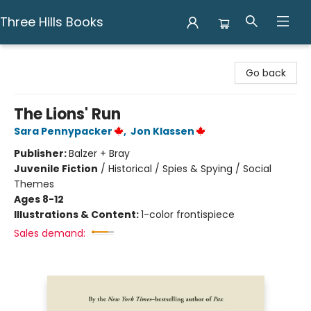
Three Hills Books
Three Hills Books
Go back
The Lions' Run
Sara Pennypacker
,
Jon Klassen
Publisher:
Balzer + Bray
Juvenile Fiction
/
Historical / Spies & Spying / Social
Themes
Ages 8-12
Illustrations & Content:
1-color frontispiece
Sales demand: