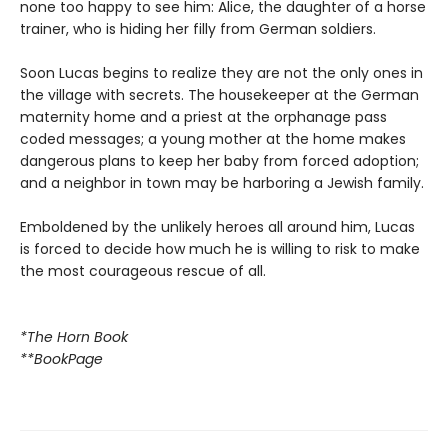
none too happy to see him: Alice, the daughter of a horse
trainer, who is hiding her filly from German soldiers.
Soon Lucas begins to realize they are not the only ones in
the village with secrets. The housekeeper at the German
maternity home and a priest at the orphanage pass
coded messages; a young mother at the home makes
dangerous plans to keep her baby from forced adoption;
and a neighbor in town may be harboring a Jewish family.
Emboldened by the unlikely heroes all around him, Lucas
is forced to decide how much he is willing to risk to make
the most courageous rescue of all.
*The Horn Book
**BookPage