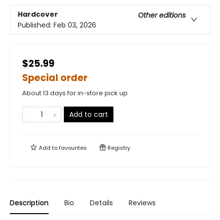
Hardcover
Other editions
Published:
Feb 03, 2026
$25.99
Special order
About 13 days for in-store pick up
Add to cart
Add to
favourites
Registry
Description
Bio
Details
Reviews