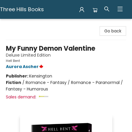
Three Hills Books
Three Hills Books
Go back
My Funny Demon Valentine
Deluxe Limited Edition
Hell Bent
Aurora Ascher
Publisher:
Kensington
Fiction
/
Romance - Fantasy / Romance - Paranormal /
Fantasy - Humorous
Sales demand: