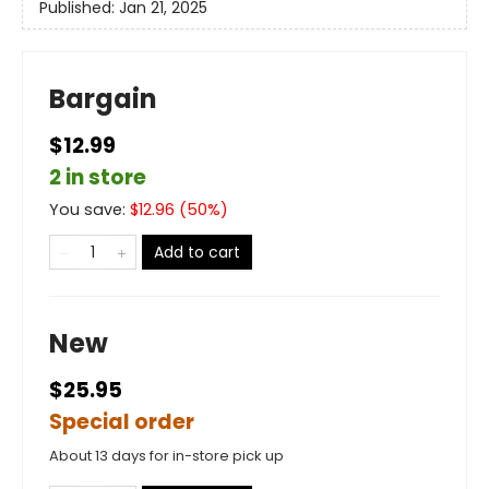
Published:
Jan 21, 2025
Bargain
$12.99
2 in store
You save:
$
12.96
(
50
%)
Add to cart
New
$25.95
Special order
About 13 days for in-store pick up