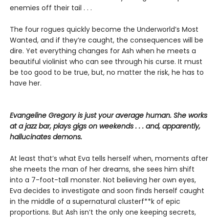
enemies off their tail . . .
The four rogues quickly become the Underworld’s Most
Wanted, and if they’re caught, the consequences will be
dire. Yet everything changes for Ash when he meets a
beautiful violinist who can see through his curse. It must
be too good to be true, but, no matter the risk, he has to
have her.
Evangeline Gregory is just your average human. She works
at a jazz bar, plays gigs on weekends . . . and, apparently,
hallucinates demons.
At least that’s what Eva tells herself when, moments after
she meets the man of her dreams, she sees him shift
into a 7-foot-tall monster. Not believing her own eyes,
Eva decides to investigate and soon finds herself caught
in the middle of a supernatural clusterf**k of epic
proportions. But Ash isn’t the only one keeping secrets,