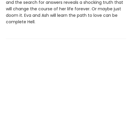
and the search for answers reveals a shocking truth that
will change the course of her life forever. Or maybe just
doom it. Eva and Ash will learn the path to love can be
complete Hell.