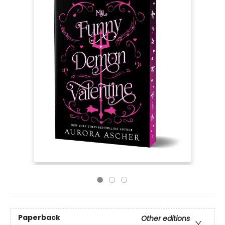
Paperback
Other editions