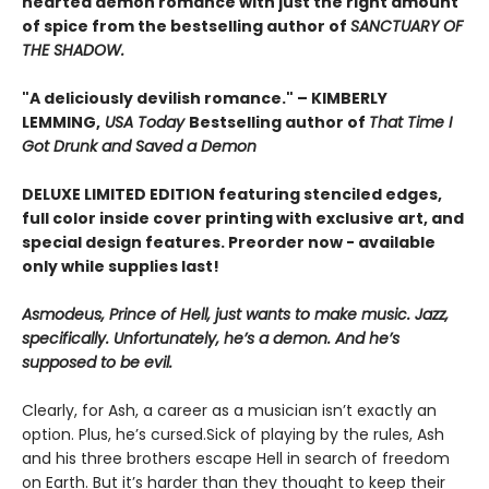
hearted demon romance with just the right amount
of spice from the bestselling author of
SANCTUARY OF
THE SHADOW.
"A deliciously devilish romance." – KIMBERLY
LEMMING,
USA Today
Bestselling author of
That Time I
Got Drunk and Saved a Demon
DELUXE LIMITED EDITION f
eaturing stenciled edges,
full color inside cover printing with exclusive art, and
special design features. Preorder now - available
only while supplies last!
Asmodeus, Prince of Hell, just wants to make music. Jazz,
specifically. Unfortunately, he’s a demon. And he’s
supposed to be evil.
Clearly, for Ash, a career as a musician isn’t exactly an
option. Plus, he’s cursed.Sick of playing by the rules, Ash
and his three brothers escape Hell in search of freedom
on Earth. But it’s harder than they thought to keep their