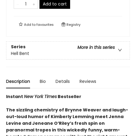
Add to cart
Add to
favourites
Registry
Series
More in this series
Hell Bent
Description
Bio
Details
Reviews
Instant
New York Times
Bestseller
The sizzling chemistry of Brynne Weaver and laugh-
out-loud humor of Kimberly Lemming meet Jenna
Levine and Jeneane O’Riley’s fresh spin on
paranormal tropes in this wickedly funny, warm-