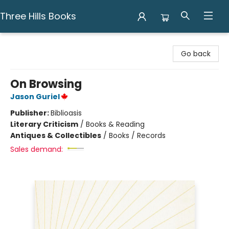
Three Hills Books
Three Hills Books
Go back
On Browsing
Jason Guriel
Publisher:
Biblioasis
Literary Criticism
/
Books & Reading
Antiques & Collectibles
/
Books / Records
Sales demand: