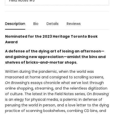
Field Notes
#5
Description
Bio
Details
Reviews
Nominated for the 2023 Heritage Toronto Book
Award
A defense of the dying art of losing an afternoon—
and gaining new appreciation—amidst the bins and
shelves of bricks-and-mortar shops.
Written during the pandemic, when the world was
marooned at home and consigned to scrolling screens,
On Browsing
’s essays chronicle what we’ve lost through
online shopping, streaming, and the relentless digitization
of culture. The latest in the Field Notes series,
On Browsing
is an elegy for physical media, a polemic in defense of
perusing the world in person, and a love letter to the dying
practice of scanning bookshelves, combing CD bins, and