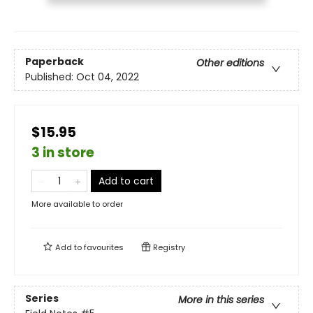
Paperback
Other editions
Published:
Oct 04, 2022
$15.95
3 in store
Add to cart
More available to order
Add to
favourites
Registry
Series
More in this series