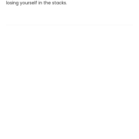
losing yourself in the stacks.