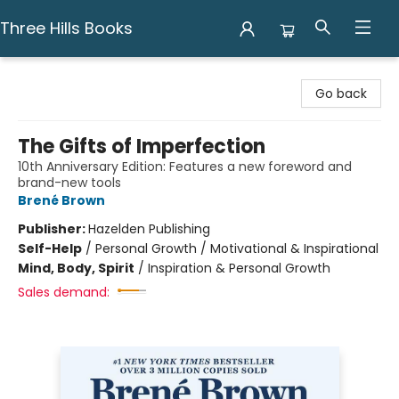
Three Hills Books
Three Hills Books
Go back
The Gifts of Imperfection
10th Anniversary Edition: Features a new foreword and
brand-new tools
Brené Brown
Publisher:
Hazelden Publishing
Self-Help
/
Personal Growth / Motivational & Inspirational
Mind, Body, Spirit
/
Inspiration & Personal Growth
Sales demand: