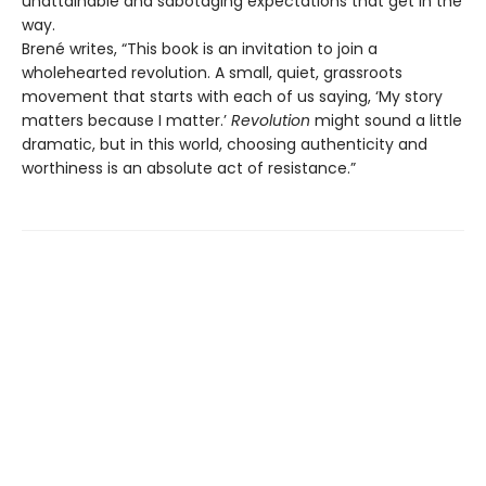
unattainable and sabotaging expectations that get in the
way.
Brené writes, “This book is an invitation to join a
wholehearted revolution. A small, quiet, grassroots
movement that starts with each of us saying, ‘My story
matters because I matter.’
Revolution
might sound a little
dramatic, but in this world, choosing authenticity and
worthiness is an absolute act of resistance.”