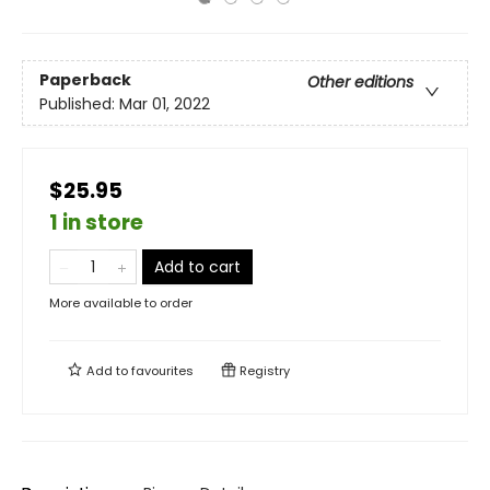
Paperback
Other editions
Published:
Mar 01, 2022
$25.95
1 in store
Add to cart
More available to order
Add to
favourites
Registry