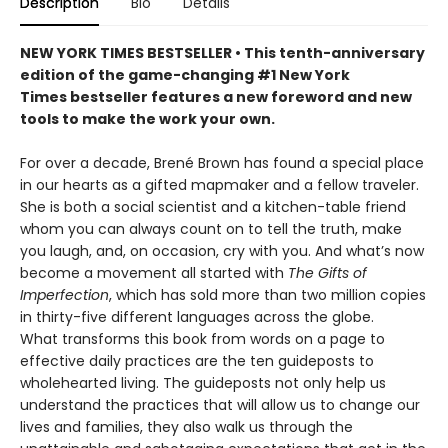
Description
Bio
Details
NEW YORK TIMES BESTSELLER • This tenth-anniversary
edition of the game-changing #1 New York
Times bestseller features a new foreword and new
tools to make the work your own.
For over a decade, Brené Brown has found a special place
in our hearts as a gifted mapmaker and a fellow traveler.
She is both a social scientist and a kitchen-table friend
whom you can always count on to tell the truth, make
you laugh, and, on occasion, cry with you. And what’s now
become a movement all started with
The Gifts of
Imperfection
, which has sold more than two million copies
in thirty-five different languages across the globe.
What transforms this book from words on a page to
effective daily practices are the ten guideposts to
wholehearted living. The guideposts not only help us
understand the practices that will allow us to change our
lives and families, they also walk us through the