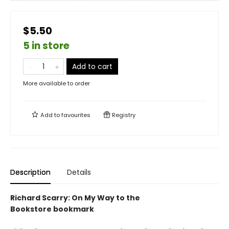
$5.50
5 in store
Add to cart
More available to order
Add to
favourites
Registry
Description
Details
Richard Scarry: On My Way to the
Bookstore bookmark