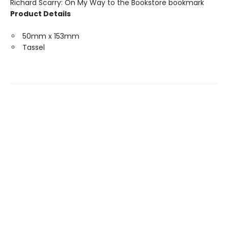
Richard Scarry: On My Way to the Bookstore bookmark
Product Details
50mm x 153mm
Tassel