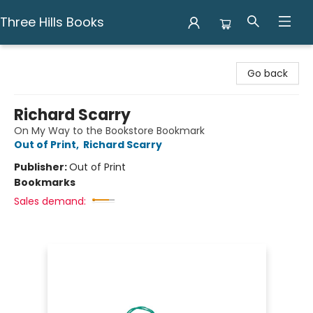
Three Hills Books
Three Hills Books
Go back
Richard Scarry
On My Way to the Bookstore Bookmark
Out of Print
,
Richard Scarry
Publisher:
Out of Print
Bookmarks
Sales demand: