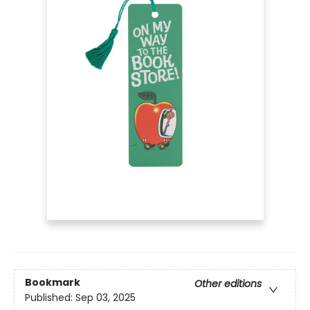
Bookmark
Other editions
Published:
Sep 03, 2025