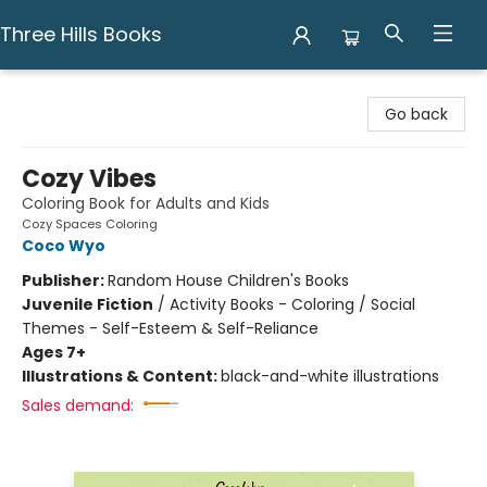
Three Hills Books
Three Hills Books
Go back
Cozy Vibes
Coloring Book for Adults and Kids
Cozy Spaces Coloring
Coco Wyo
Publisher:
Random House Children's Books
Juvenile Fiction
/
Activity Books - Coloring / Social
Themes - Self-Esteem & Self-Reliance
Ages 7+
Illustrations & Content:
black-and-white illustrations
Sales demand: