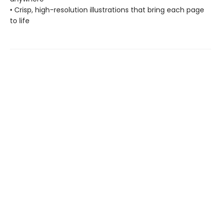
• Crisp, high-resolution illustrations that bring each page
to life