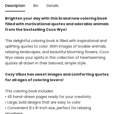
Description
Bio
Details
Brighten your day with this brand new coloring book
filled with motivational quotes and adorable animals
from the bestselling Coco Wyo!
This delightful coloring book is filled with inspirational and
uplifting quotes to color. With images of lovable animals,
relaxing landscapes, and beautiful blooming flowers, Coco
Wyo raises your spirits in this collection of heartwarming
quotes all drawn in their beloved, simple style.
Cozy Vibes has sweet images and comforting quotes
for all ages of coloring lovers!
This coloring book includes:
• 45 hand-drawn pages ready for your creativity
• Large, bold designs that are easy to color
• Convenient 8 x 8-inch size, perfect for relaxing
anywhere