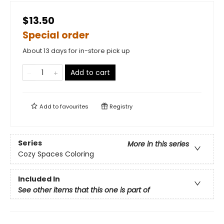
$13.50
Special order
About 13 days for in-store pick up
Add to cart
Add to
favourites
Registry
Series
More in this series
Cozy Spaces Coloring
Included In
See other items that this one is part of