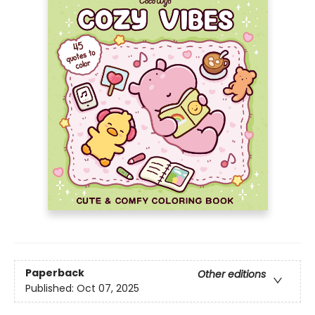
Paperback
Other editions
Published:
Oct 07, 2025