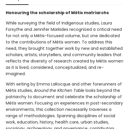
Honouring the scholarship of Métis matriarchs
While surveying the field of Indigenous studies, Laura
Forsythe and Jennifer Markides recognized a critical need
for not only a Métis-focused volume, but one dedicated
to the contributions of Métis women. To address this
need, they brought together work by new and established
scholars, artists, storytellers, and community leaders that
reflects the diversity of research created by Métis women
as it is lived, considered, conceptualized, and re-
imagined.
With writing by Emma LaRocque and other forerunners of
Métis studies,
Around the Kitchen Table
looks beyond the
patriarchy to document and celebrate the scholarship of
Métis women. Focusing on experiences in post-secondary
environments, this collection necessarily traverses a
range of methodologies. Spanning disciplines of social
work, education, history, health care, urban studies,
sociology, archaeology, and governance, contributors