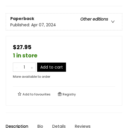
Paperback
Other editions
Published:
Apr 07, 2024
$27.95
1 in store
Add to cart
More available to order
Add to
favourites
Registry
Description
Bio
Details
Reviews