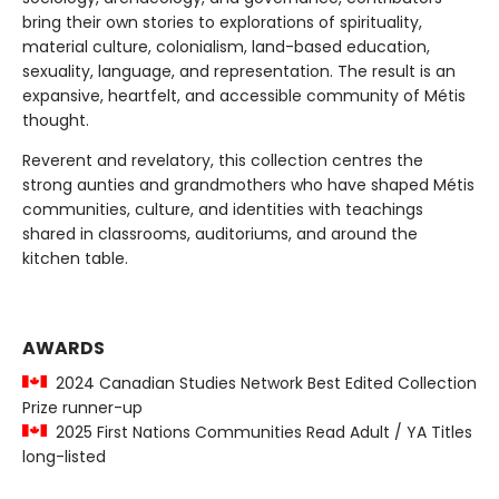
bring their own stories to explorations of spirituality,
material culture, colonialism, land-based education,
sexuality, language, and representation. The result is an
expansive, heartfelt, and accessible community of Métis
thought.
Reverent and revelatory, this collection centres the
strong aunties and grandmothers who have shaped Métis
communities, culture, and identities with teachings
shared in classrooms, auditoriums, and around the
kitchen table.
AWARDS
2024 Canadian Studies Network Best Edited Collection
Prize runner-up
2025 First Nations Communities Read Adult / YA Titles
long-listed