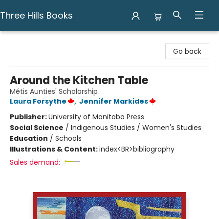
Three Hills Books
Three Hills Books
Go back
Around the Kitchen Table
Métis Aunties' Scholarship
Laura Forsythe
,
Jennifer Markides
Publisher:
University of Manitoba Press
Social Science
/
Indigenous Studies / Women's Studies
Education
/
Schools
Illustrations & Content:
index<BR>bibliography
Sales demand: