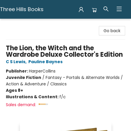
Three Hills Books
Three Hills Books
Go back
The Lion, the Witch and the
Wardrobe Deluxe Collector's Edition
C S Lewis
,
Pauline Baynes
Publisher:
HarperCollins
Juvenile Fiction
/
Fantasy - Portals & Alternate Worlds /
Action & Adventure / Classics
Ages 8+
Illustrations & Content:
f/c
Sales demand: