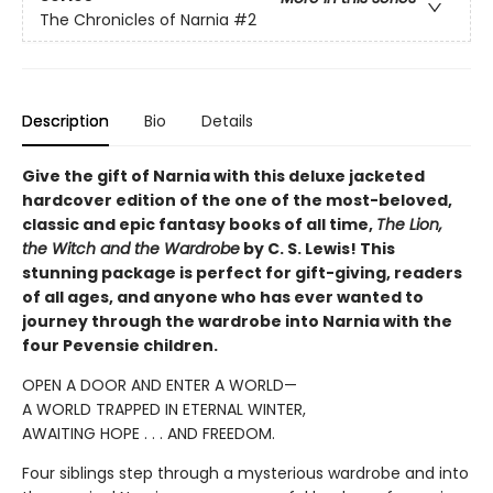
The Chronicles of Narnia
#2
Description
Bio
Details
Give the gift of Narnia with this deluxe jacketed
hardcover edition of the one of the most-beloved,
classic and epic fantasy books of all time,
The Lion,
the Witch and the Wardrobe
by C. S. Lewis! This
stunning package is perfect for gift-giving, readers
of all ages, and anyone who has ever wanted to
journey through the wardrobe into Narnia with the
four Pevensie children.
OPEN A DOOR AND ENTER A WORLD—
A WORLD TRAPPED IN ETERNAL WINTER,
AWAITING HOPE . . . AND FREEDOM.
Four siblings step through a mysterious wardrobe and into