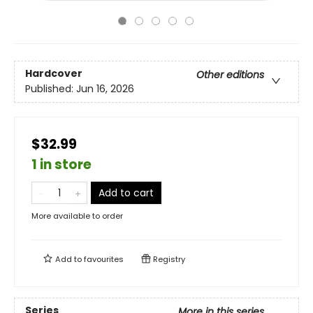
Hardcover
Other editions
Published:
Jun 16, 2026
$32.99
1 in store
Add to cart
More available to order
Add to
favourites
Registry
Series
More in this series