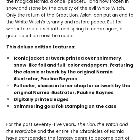
the magical Narnia, a once-peaceful land now frozen in
snow and stone by the cruelty of the evil White Witch.
Only the return of the Great Lion, Aslan, can put an end to
the White Witch’s tyranny and restore peace. But for
winter to meet its death and spring to come again, a
great sacrifice must be made. . . .
This deluxe edition features:
Iconic jacket artwork printed over shimmery,
snow-like foil and full-color endpapers, featuring
the classic artwork by the original Narnia
illustrator, Pauline Baynes
Full color, classic interior chapter artwork by the
original Narnia illustrator, Pauline Baynes
Digitally printed edges
Shimmering gold foil stamping on the case
For the past seventy-five years,
The Lion, the Witch and
the Wardrobe
and the entire The Chronicles of Narnia
have transcended the fantasy genre to become part of