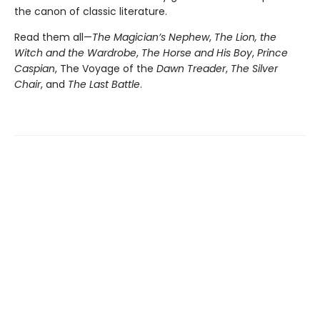
the canon of classic literature.
Read them all—
The Magician’s Nephew
,
The Lion, the
Witch and the Wardrobe
,
The Horse and His Boy
,
Prince
Caspian
, The Voyage of the
Dawn Treader
,
The Silver
Chair
, and
The Last Battle
.