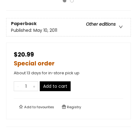
Paperback
Other editions
Published:
May 10, 2011
$20.99
Special order
About 13 days for in-store pick up
Add to cart
Add to
favourites
Registry