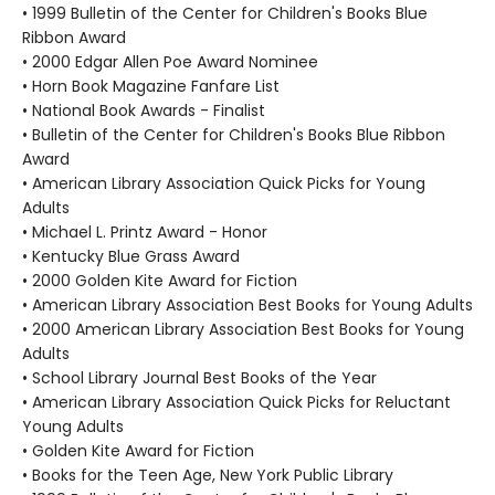
• 1999 Bulletin of the Center for Children's Books Blue
Ribbon Award
• 2000 Edgar Allen Poe Award Nominee
• Horn Book Magazine Fanfare List
• National Book Awards - Finalist
• Bulletin of the Center for Children's Books Blue Ribbon
Award
• American Library Association Quick Picks for Young
Adults
• Michael L. Printz Award - Honor
• Kentucky Blue Grass Award
• 2000 Golden Kite Award for Fiction
• American Library Association Best Books for Young Adults
• 2000 American Library Association Best Books for Young
Adults
• School Library Journal Best Books of the Year
• American Library Association Quick Picks for Reluctant
Young Adults
• Golden Kite Award for Fiction
• Books for the Teen Age, New York Public Library