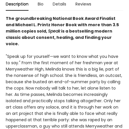
Description
Bio
Details
Reviews
The groundbreaking National Book Award Finalist
and Michael L. Printz Honor Book with more than 3.5
million copies sold,
Speak
is a bestselling modern
classic about consent, healing, and finding your
voice.
"Speak up for yourself—we want to know what you have
to say." From the first moment of her freshman year at
Merryweather High, Melinda knows this is a big lie, part of
the nonsense of high school. She is friendless, an outcast,
because she busted an end-of-summer party by calling
the cops. Now nobody will talk to her, let alone listen to
her. As time passes, Melinda becomes increasingly
isolated and practically stops talking altogether. Only her
art class offers any solace, and it is through her work on
an art project that she is finally able to face what really
happened at that terrible party: she was raped by an
upperclassman, a guy who still attends Merryweather and