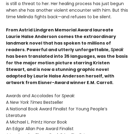
is still a threat to her. Her healing process has just begun
when she has another violent encounter with him. But this
time Melinda fights back—and refuses to be silent.
From Astrid Lindgren Memorial Award laureate
Laurie Halse Anderson comes the extraordinary
landmark novel that has spoken to millions of
readers. Powerful and utterly unforgettable,
Speak
has been translated into 35 languages, was the basis
for the major motion picture starring Kristen
Stewart, and is now a stunning graphic novel
adapted by Laurie Halse Anderson herself, with
artwork from Eisner-Award winner E.M. Carroll.
Awards and Accolades for
Speak
:
A
New York Times
Bestseller
A National Book Award Finalist for Young People’s
Literature
A Michael L. Printz Honor Book
An Edgar Allan Poe Award Finalist