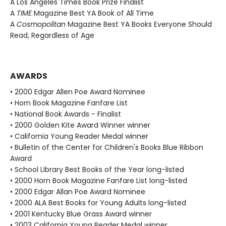
A Los Angeles Times Book Prize Finalist
A
TIME
Magazine Best YA Book of All Time
A
Cosmopolitan
Magazine Best YA Books Everyone Should
Read, Regardless of Age
AWARDS
• 2000 Edgar Allen Poe Award Nominee
• Horn Book Magazine Fanfare List
• National Book Awards - Finalist
• 2000 Golden Kite Award Winner winner
• California Young Reader Medal winner
• Bulletin of the Center for Children's Books Blue Ribbon
Award
• School Library Best Books of the Year long-listed
• 2000 Horn Book Magazine Fanfare List long-listed
• 2000 Edgar Allan Poe Award Nominee
• 2000 ALA Best Books for Young Adults long-listed
• 2001 Kentucky Blue Grass Award winner
• 2003 California Young Reader Medal winner