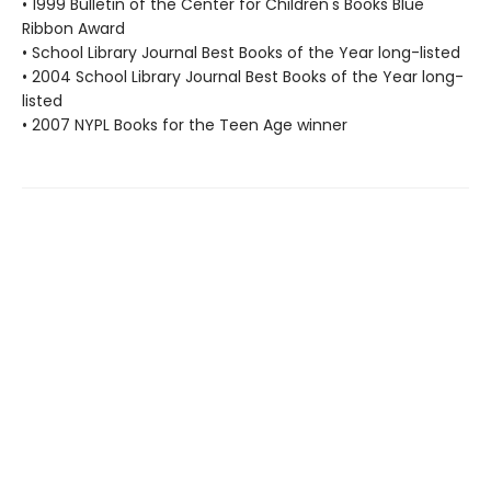
• 1999 Bulletin of the Center for Children's Books Blue
Ribbon Award
• School Library Journal Best Books of the Year long-listed
• 2004 School Library Journal Best Books of the Year long-
listed
• 2007 NYPL Books for the Teen Age winner