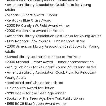
• American Library Association Quick Picks for Young
Adults
• Michael L. Printz Award - Honor
• Kentucky Blue Grass Award
• 2000 PA Carolyn W. Field Award winner
• 2000 Golden Kite Award for Fiction
• American Library Association Best Books for Young Adults
• 1999 National Book Awards - Finalist short-listed
• 2000 American Library Association Best Books for Young
Adults
• School Library Journal Best Books of the Year
• 2000 Michael L. Printz Award - Honor commendation
• ALA Quick Picks for Reluctant Young Adults long-listed
• American Library Association Quick Picks for Reluctant
Young Adults
• Booklist Editors' Choice long-listed
• Golden Kite Award for Fiction
• NYPL Books for the Teen Age winner
• Books for the Teen Age, New York Public Library
• 1999 BCCB Blue Ribbon Award winner