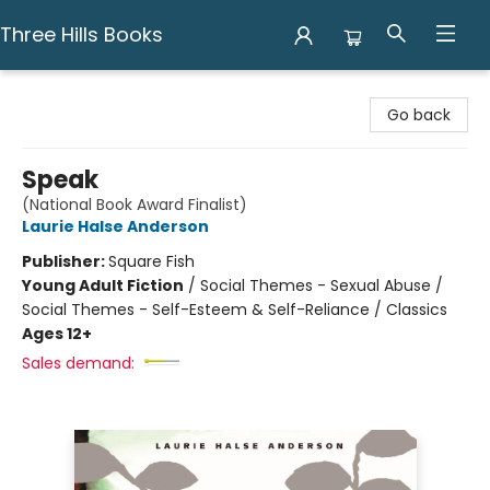
Three Hills Books
Three Hills Books
Go back
Speak
(National Book Award Finalist)
Laurie Halse Anderson
Publisher:
Square Fish
Young Adult Fiction
/
Social Themes - Sexual Abuse /
Social Themes - Self-Esteem & Self-Reliance / Classics
Ages 12+
Sales demand: