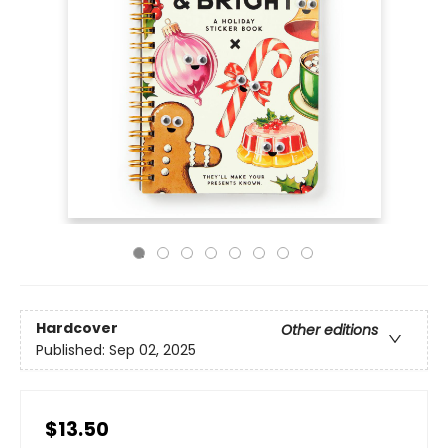
Hardcover
Other editions
Published:
Sep 02, 2025
$13.50