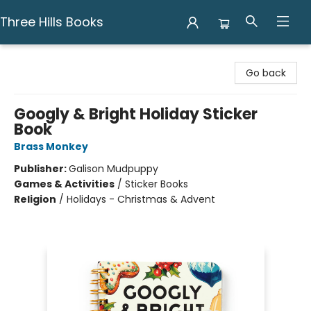
Three Hills Books
Three Hills Books
Go back
Googly & Bright Holiday Sticker
Book
Brass Monkey
Publisher:
Galison Mudpuppy
Games & Activities
/
Sticker Books
Religion
/
Holidays - Christmas & Advent