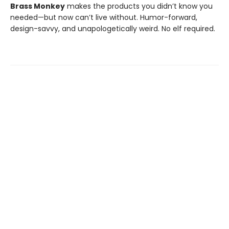
Brass Monkey
makes the products you didn’t know you
needed—but now can’t live without. Humor-forward,
design-savvy, and unapologetically weird. No elf required.