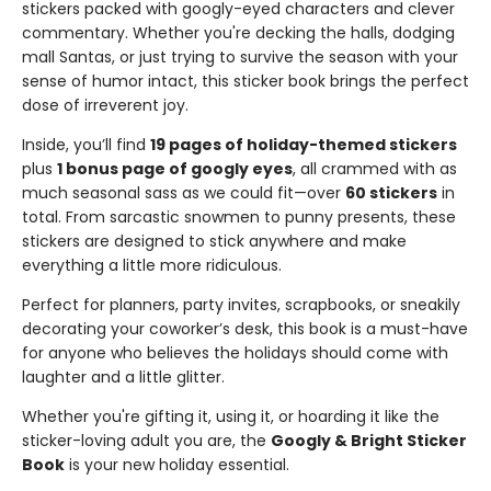
stickers packed with googly-eyed characters and clever
commentary. Whether you're decking the halls, dodging
mall Santas, or just trying to survive the season with your
sense of humor intact, this sticker book brings the perfect
dose of irreverent joy.
Inside, you’ll find
19 pages of holiday-themed stickers
plus
1 bonus page of googly eyes
, all crammed with as
much seasonal sass as we could fit—over
60 stickers
in
total. From sarcastic snowmen to punny presents, these
stickers are designed to stick anywhere and make
everything a little more ridiculous.
Perfect for planners, party invites, scrapbooks, or sneakily
decorating your coworker’s desk, this book is a must-have
for anyone who believes the holidays should come with
laughter and a little glitter.
Whether you're gifting it, using it, or hoarding it like the
sticker-loving adult you are, the
Googly & Bright Sticker
Book
is your new holiday essential.