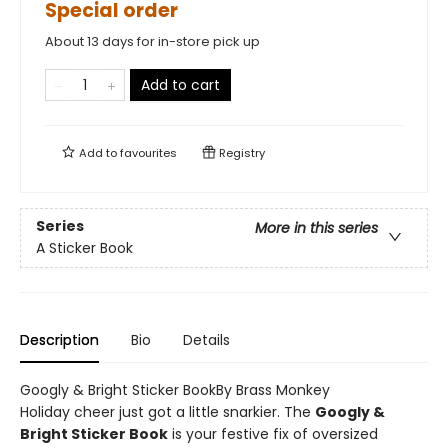
Special order
About 13 days for in-store pick up
Add to cart
Add to
favourites
Registry
Series
More in this series
A Sticker Book
Description
Bio
Details
Googly & Bright Sticker BookBy Brass Monkey
Holiday cheer just got a little snarkier. The
Googly &
Bright Sticker Book
is your festive fix of oversized