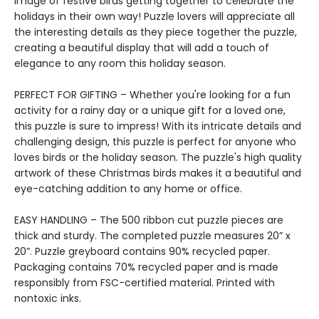
image of festive birds getting together to celebrate the
holidays in their own way! Puzzle lovers will appreciate all
the interesting details as they piece together the puzzle,
creating a beautiful display that will add a touch of
elegance to any room this holiday season.
PERFECT FOR GIFTING – Whether you're looking for a fun
activity for a rainy day or a unique gift for a loved one,
this puzzle is sure to impress! With its intricate details and
challenging design, this puzzle is perfect for anyone who
loves birds or the holiday season. The puzzle's high quality
artwork of these Christmas birds makes it a beautiful and
eye-catching addition to any home or office.
EASY HANDLING – The 500 ribbon cut puzzle pieces are
thick and sturdy. The completed puzzle measures 20” x
20”. Puzzle greyboard contains 90% recycled paper.
Packaging contains 70% recycled paper and is made
responsibly from FSC-certified material. Printed with
nontoxic inks.