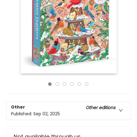
Other
Other editions
Published:
Sep 02, 2025
Not available through us