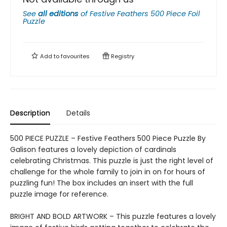
See
all editions
of
Festive Feathers 500 Piece Foil
Puzzle
Add to
favourites
Registry
Description
Details
500 PIECE PUZZLE – Festive Feathers 500 Piece Puzzle By
Galison features a lovely depiction of cardinals
celebrating Christmas. This puzzle is just the right level of
challenge for the whole family to join in on for hours of
puzzling fun! The box includes an insert with the full
puzzle image for reference.
BRIGHT AND BOLD ARTWORK – This puzzle features a lovely