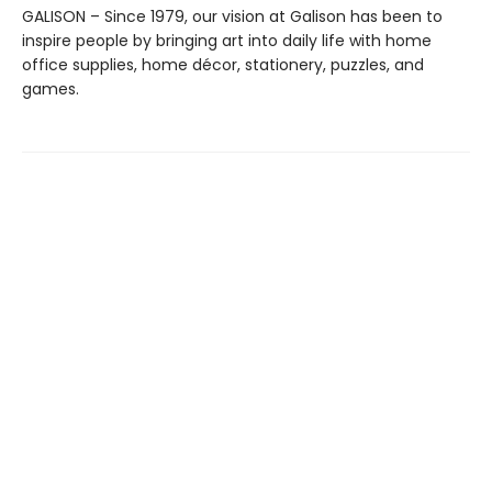
GALISON – Since 1979, our vision at Galison has been to
inspire people by bringing art into daily life with home
office supplies, home décor, stationery, puzzles, and
games.