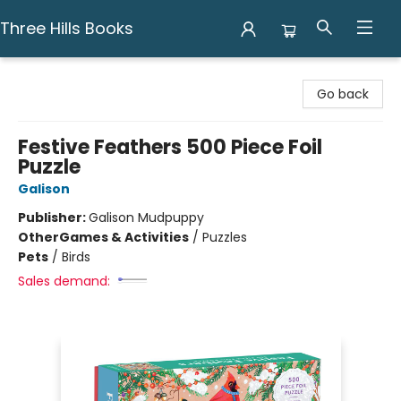
Three Hills Books
Three Hills Books
Go back
Festive Feathers 500 Piece Foil
Puzzle
Galison
Publisher:
Galison Mudpuppy
Other
Games & Activities
/
Puzzles
Pets
/
Birds
Sales demand: