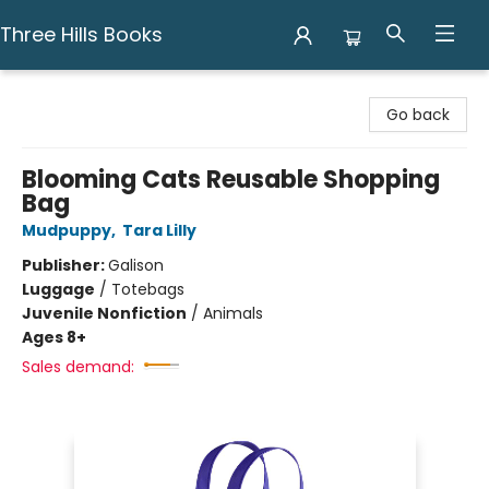
Three Hills Books
Three Hills Books
Go back
Blooming Cats Reusable Shopping
Bag
Mudpuppy
,
Tara Lilly
Publisher:
Galison
Luggage
/
Totebags
Juvenile Nonfiction
/
Animals
Ages 8+
Sales demand: