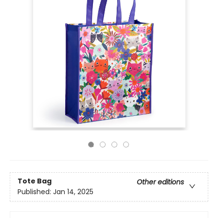
Tote Bag
Other editions
Published:
Jan 14, 2025