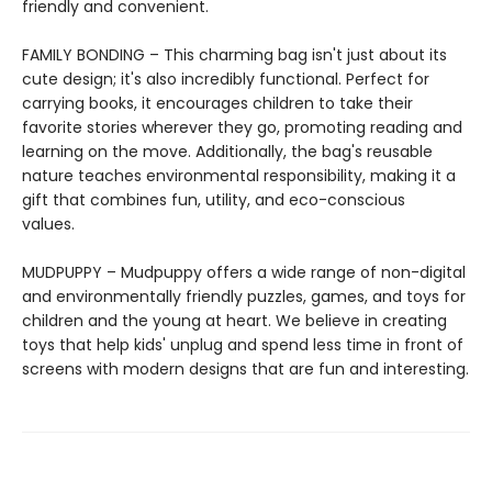
friendly and convenient.
FAMILY BONDING – This charming bag isn't just about its
cute design; it's also incredibly functional. Perfect for
carrying books, it encourages children to take their
favorite stories wherever they go, promoting reading and
learning on the move. Additionally, the bag's reusable
nature teaches environmental responsibility, making it a
gift that combines fun, utility, and eco-conscious
values.
MUDPUPPY – Mudpuppy offers a wide range of non-digital
and environmentally friendly puzzles, games, and toys for
children and the young at heart. We believe in creating
toys that help kids' unplug and spend less time in front of
screens with modern designs that are fun and interesting.