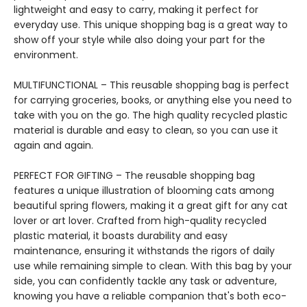
lightweight and easy to carry, making it perfect for
everyday use. This unique shopping bag is a great way to
show off your style while also doing your part for the
environment.
MULTIFUNCTIONAL – This reusable shopping bag is perfect
for carrying groceries, books, or anything else you need to
take with you on the go. The high quality recycled plastic
material is durable and easy to clean, so you can use it
again and again.
PERFECT FOR GIFTING – The reusable shopping bag
features a unique illustration of blooming cats among
beautiful spring flowers, making it a great gift for any cat
lover or art lover. Crafted from high-quality recycled
plastic material, it boasts durability and easy
maintenance, ensuring it withstands the rigors of daily
use while remaining simple to clean. With this bag by your
side, you can confidently tackle any task or adventure,
knowing you have a reliable companion that's both eco-