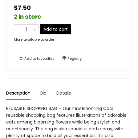
$7.50
2 in store
Add to cart
More available to order
Add to
favourites
Registry
Description
Bio
Details
REUSABLE SHOPPING BAG – Our new Blooming Cats
reusable shopping bag features illustrations of adorable
cats among blooming flowers while being stylish and
eco-friendly. The bag is also spacious and roomy, with
plenty of space to hold all your essentials. It's also