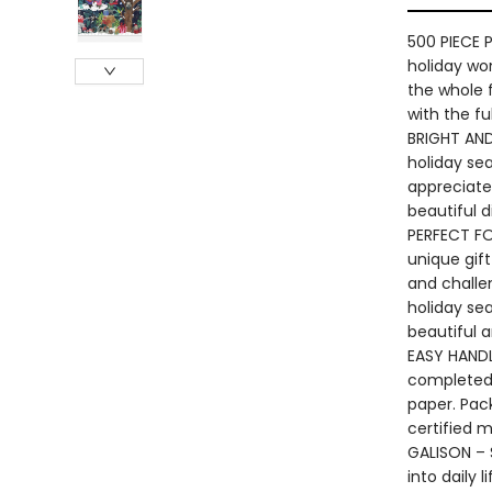
500 PIECE P
holiday won
the whole f
with the fu
BRIGHT AND
holiday sea
appreciate 
beautiful d
PERFECT FOR
unique gift
and challen
holiday sea
beautiful 
EASY HANDL
completed 
paper. Pac
certified m
GALISON – S
into daily 