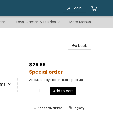
Login
ties
Toys, Games & Puzzles
More Menus
Go back
$25.99
Special order
About 13 days for in-store pick up
ons
Add to cart
Add to
favourites
Registry