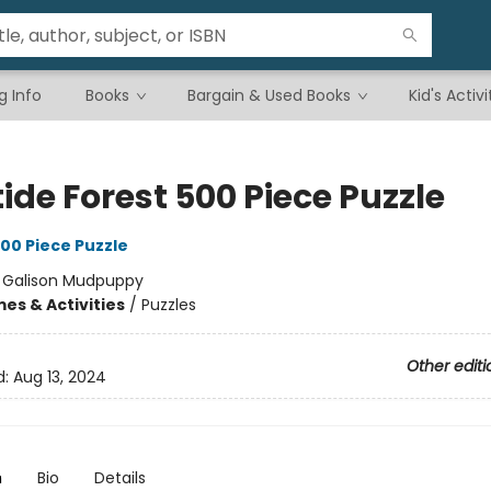
g Info
Books
Bargain & Used Books
Kid's Activi
ide Forest 500 Piece Puzzle
00 Piece Puzzle
:
Galison Mudpuppy
es & Activities
/
Puzzles
Other editi
d:
Aug 13, 2024
n
Bio
Details