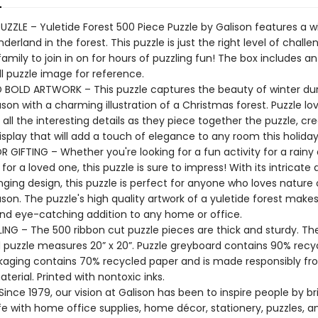
UZZLE – Yuletide Forest 500 Piece Puzzle by Galison features a w
derland in the forest. This puzzle is just the right level of challe
amily to join in on for hours of puzzling fun! The box includes an
ll puzzle image for reference.
 BOLD ARTWORK – This puzzle captures the beauty of winter dur
son with a charming illustration of a Christmas forest. Puzzle love
all the interesting details as they piece together the puzzle, cre
isplay that will add a touch of elegance to any room this holida
 GIFTING – Whether you're looking for a fun activity for a rainy 
 for a loved one, this puzzle is sure to impress! With its intricate 
ging design, this puzzle is perfect for anyone who loves nature 
son. The puzzle's high quality artwork of a yuletide forest makes 
and eye-catching addition to any home or office.
ING – The 500 ribbon cut puzzle pieces are thick and sturdy. Th
puzzle measures 20” x 20”. Puzzle greyboard contains 90% recy
kaging contains 70% recycled paper and is made responsibly f
aterial. Printed with nontoxic inks.
ince 1979, our vision at Galison has been to inspire people by br
life with home office supplies, home décor, stationery, puzzles, 