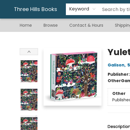
Gift & Stationary
Art & Hobby
Warhammer
Gift Cards
eBay Listed Items
Three Hills Books
Keyword
Home
Browse
Contact & Hours
Shippin
Three Hills Books
Yulet
Galison
,
5
Publisher
Other
Gam
Other
Publishe
Descriptio