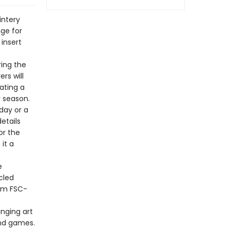
intery
nge for
 insert
ing the
rs will
ating a
y season.
day or a
details
or the
it a
e
cled
rom FSC-
inging art
and games.