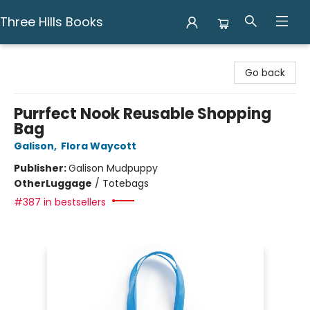
Three Hills Books
Three Hills Books
Go back
Purrfect Nook Reusable Shopping
Bag
Galison
,
Flora Waycott
Publisher:
Galison Mudpuppy
Other
Luggage
/
Totebags
#387 in bestsellers