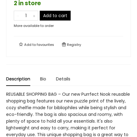
2 in store
Add to cart
More available to order
Add to
favourites
Registry
Description
Bio
Details
REUSABLE SHOPPING BAG – Our new Purrfect Nook reusable
shopping bag features our new puzzle print of the lively,
cozy shelfie made for bibliophiles while being stylish and
eco-friendly. The bag is also spacious and roomy, with
plenty of space to hold all your essentials. It's also
lightweight and easy to carry, making it perfect for
everyday use. This unique shopping bag is a great way to