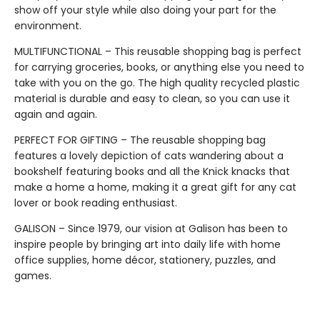
show off your style while also doing your part for the
environment.
MULTIFUNCTIONAL – This reusable shopping bag is perfect
for carrying groceries, books, or anything else you need to
take with you on the go. The high quality recycled plastic
material is durable and easy to clean, so you can use it
again and again.
PERFECT FOR GIFTING – The reusable shopping bag
features a lovely depiction of cats wandering about a
bookshelf featuring books and all the Knick knacks that
make a home a home, making it a great gift for any cat
lover or book reading enthusiast.
GALISON – Since 1979, our vision at Galison has been to
inspire people by bringing art into daily life with home
office supplies, home décor, stationery, puzzles, and
games.