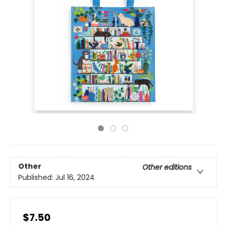
Other
Other editions
Published:
Jul 16, 2024
$7.50