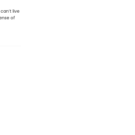
an’t live
ense of