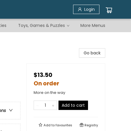
Login
ties
Toys, Games & Puzzles
More Menus
Go back
$13.50
On order
More on the way
Add to cart
ons
Add to
favourites
Registry