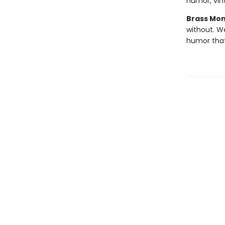
humor, vint
Brass Mo
without. W
humor tha