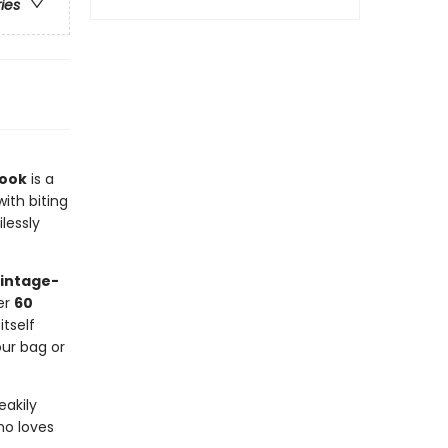
ries
Book
is a
with biting
lessly
vintage-
ver
60
tself
our bag or
eakily
ho loves