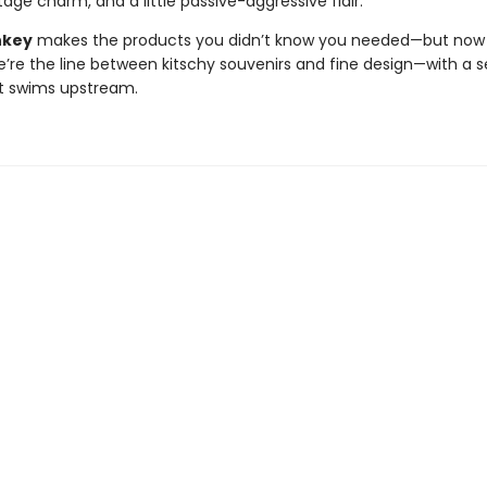
age charm, and a little passive-aggressive flair.
nkey
makes the products you didn’t know you needed—but now c
e’re the line between kitschy souvenirs and fine design—with a s
t swims upstream.