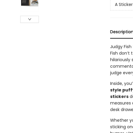
A Sticke
Descriptio
Judgy Fish
Fish don’t 
hilariously
commentary
judge ever
Inside, you’
style puff
stickers
de
measures
desk drawe
Whether you
sticking on