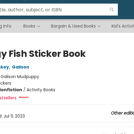
g Info
Books
Bargain & Used Books
Kid's Activi
y Fish Sticker Book
nkey
,
Galison
:
Galison Mudpuppy
ickers
Nonfiction
/
Activity Books
tsellers
Other editi
d:
Jul 11, 2023