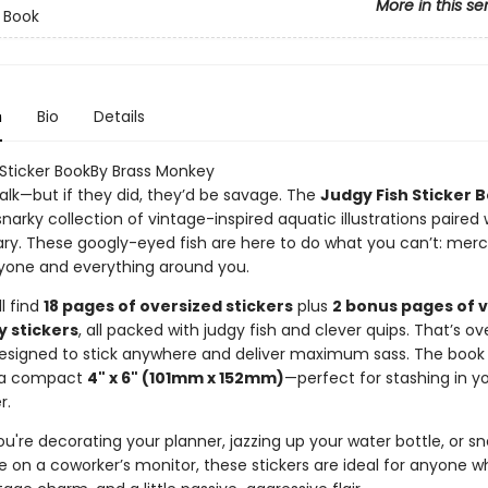
More in this se
r Book
n
Bio
Details
 Sticker BookBy Brass Monkey
talk—but if they did, they’d be savage. The
Judgy Fish Sticker 
 snarky collection of vintage-inspired aquatic illustrations paired 
. These googly-eyed fish are here to do what you can’t: merci
yone and everything around you.
ll find
18 pages of oversized stickers
plus
2 bonus pages of 
y stickers
, all packed with judgy fish and clever quips. That’s o
signed to stick anywhere and deliver maximum sass. The book i
 a compact
4" x 6" (101mm x 152mm)
—perfect for stashing in y
r.
're decorating your planner, jazzing up your water bottle, or sn
e on a coworker’s monitor, these stickers are ideal for anyone w