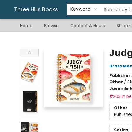
Gift & Stationary
Art & Hobby
Warhammer
Gift Cards
eBay Listed Items
Three Hills Books
Keyword
Home
Browse
Contact & Hours
Shippin
Three Hills Books
Judg
Brass Mo
Publisher
Other
/
St
Juvenile 
#203 in bes
Other
Publishe
Series