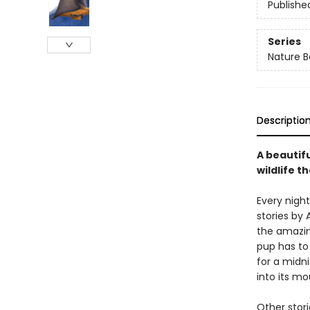
Publishe
Series
Nature B
Descriptio
A beautifu
wildlife t
Every night
stories by 
the amazin
pup has to 
for a midni
into its mo
Other stor