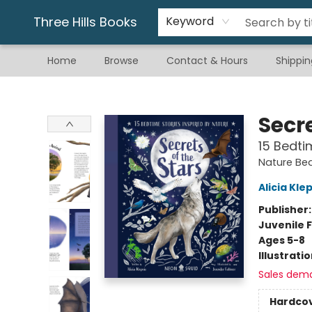
Gift & Stationary
Art & Hobby
Warhammer
Gift Cards
eBay Listed Items
Three Hills Books
Keyword
Home
Browse
Contact & Hours
Shippin
Three Hills Books
Secre
15 Bedti
Nature Bed
Alicia Kle
Publisher
Juvenile F
Ages 5-8
Illustrati
Sales dem
Hardco