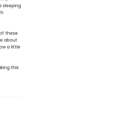
a sleeping
th
 of these
re about
w a little
king this