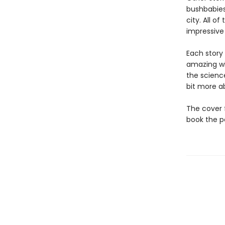
bushbabies
city. All o
impressive s
Each story
amazing wi
the science
bit more a
The cover f
book the pe