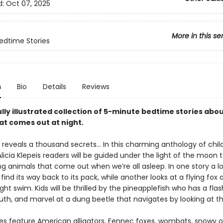
d:
Oct 07, 2025
More in this se
edtime Stories
n
Bio
Details
Reviews
lly illustrated collection of 5-minute bedtime stories abo
hat comes out at night.
 reveals a thousand secrets… In this charming anthology of chil
Alicia Klepeis readers will be guided under the light of the moon
g animals that come out when we’re all asleep. In one story a lo
find its way back to its pack, while another looks at a flying fox a
ght swim. Kids will be thrilled by the pineapplefish who has a flash
uth, and marvel at a dung beetle that navigates by looking at th
ies feature American alligators, Fennec foxes, wombats, snowy o