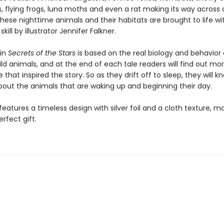
, flying frogs, luna moths and even a rat making its way across 
f these nighttime animals and their habitats are brought to life wi
kill by illustrator Jennifer Falkner.
 in
Secrets of the Stars
is based on the real biology and behavior
ld animals, and at the end of each tale readers will find out mo
 that inspired the story. So as they drift off to sleep, they will kno
bout the animals that are waking up and beginning their day.
eatures a timeless design with silver foil and a cloth texture, ma
rfect gift.