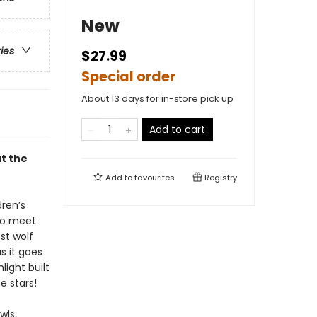
New
ries
$27.99
Special order
About 13 days for in-store pick up
Add to cart
ut the
Add to
favourites
Registry
dren’s
 to meet
st wolf
s it goes
light built
e stars!
wls,