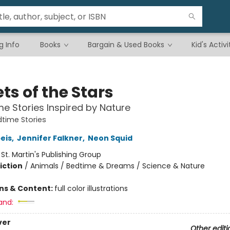
g Info
Books
Bargain & Used Books
Kid's Activi
ts of the Stars
me Stories Inspired by Nature
time Stories
peis
,
Jennifer Falkner
,
Neon Squid
:
St. Martin's Publishing Group
iction
/
Animals / Bedtime & Dreams / Science & Nature
ons & Content:
full color illustrations
and:
ver
Other editi