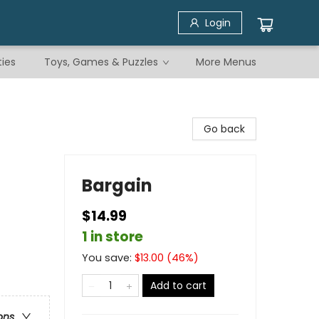
Login
ties
Toys, Games & Puzzles
More Menus
Go back
Bargain
$14.99
1 in store
You save:
$
13.00
(
46
%)
Add to cart
ons