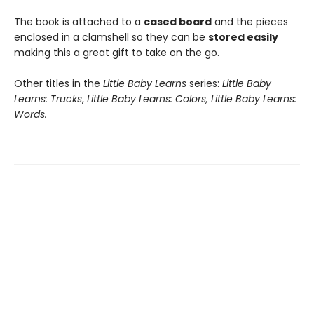
The book is attached to a
cased board
and the pieces
enclosed in a clamshell so they can be
stored easily
making this a great gift to take on the go.
Other titles in the
Little Baby Learns
series:
Little Baby
Learns: Trucks
,
Little Baby Learns: Colors, Little Baby Learns:
Words.