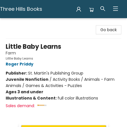
Three Hills Books
Three Hills Books
Go back
Little Baby Learns
Farm
Little Baby Learns
Roger Priddy
Publisher:
St. Martin's Publishing Group
Juvenile Nonfiction
/
Activity Books / Animals - Farm
Animals / Games & Activities - Puzzles
Ages 3 and under
Illustrations & Content:
full color illustrations
Sales demand: