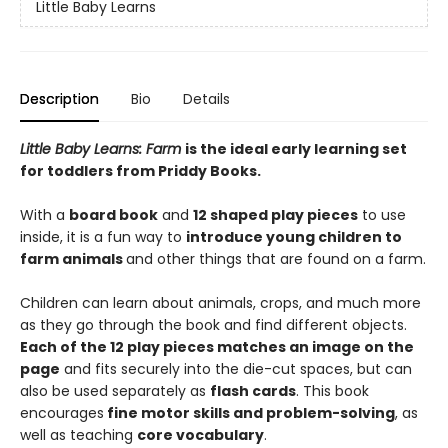
Little Baby Learns
Description
Bio
Details
Little Baby Learns: Farm
is the ideal early learning set
for toddlers from Priddy Books.
With a
board book
and
12 shaped play pieces
to use
inside, it is a fun way to
introduce young children to
farm animals
and other things that are found on a farm.
Children can learn about animals, crops, and much more
as they go through the book and find different objects.
Each of the 12 play pieces matches an image on the
page
and fits securely into the die-cut spaces, but can
also be used separately as
flash cards
. This book
encourages
fine motor skills and problem-solving
, as
well as teaching
core vocabulary
.