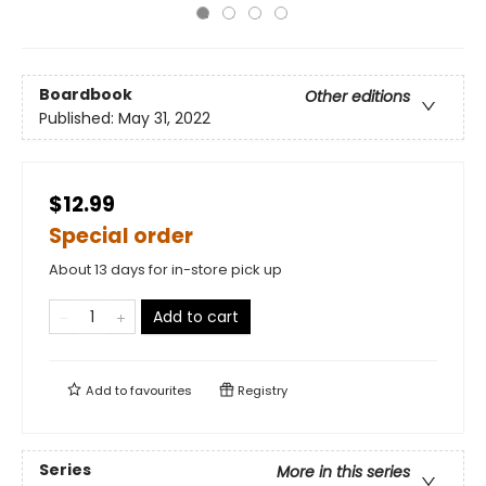
Boardbook
Other editions
Published:
May 31, 2022
$12.99
Special order
About 13 days for in-store pick up
Add to cart
Add to
favourites
Registry
Series
More in this series