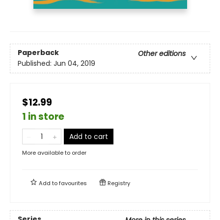
Paperback
Other editions
Published:
Jun 04, 2019
$12.99
1 in store
Add to cart
More available to order
Add to
favourites
Registry
Series
More in this series