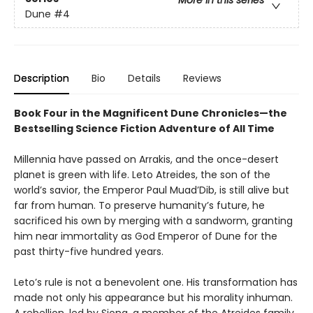
Dune
#4
Description
Bio
Details
Reviews
Book Four in the Magnificent Dune Chronicles—the
Bestselling Science Fiction Adventure of All Time
Millennia have passed on Arrakis, and the once-desert
planet is green with life. Leto Atreides, the son of the
world’s savior, the Emperor Paul Muad’Dib, is still alive but
far from human. To preserve humanity’s future, he
sacrificed his own by merging with a sandworm, granting
him near immortality as God Emperor of Dune for the
past thirty-five hundred years.
Leto’s rule is not a benevolent one. His transformation has
made not only his appearance but his morality inhuman.
A rebellion, led by Siona, a member of the Atreides family,