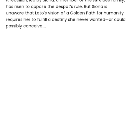
has risen to oppose the despot’s rule. But Siona is
unaware that Leto’s vision of a Golden Path for humanity
requires her to fulfill a destiny she never wanted—or could
possibly conceive....