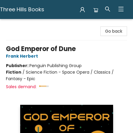
Three Hills Books
Three Hills Books
Go back
God Emperor of Dune
Frank Herbert
Publisher:
Penguin Publishing Group
Fiction
/
Science Fiction - Space Opera / Classics /
Fantasy - Epic
Sales demand: