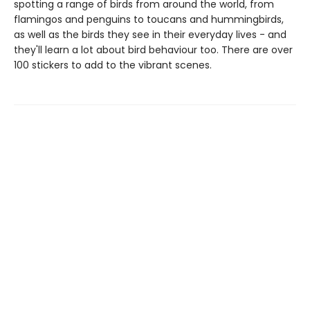
spotting a range of birds from around the world, from
flamingos and penguins to toucans and hummingbirds,
as well as the birds they see in their everyday lives - and
they'll learn a lot about bird behaviour too. There are over
100 stickers to add to the vibrant scenes.