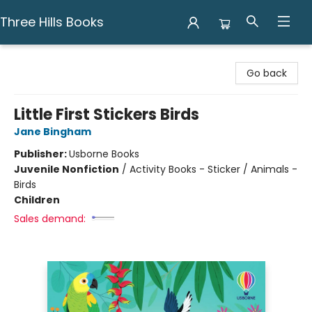
Three Hills Books
Three Hills Books
Go back
Little First Stickers Birds
Jane Bingham
Publisher:
Usborne Books
Juvenile Nonfiction
/
Activity Books - Sticker / Animals -
Birds
Children
Sales demand: