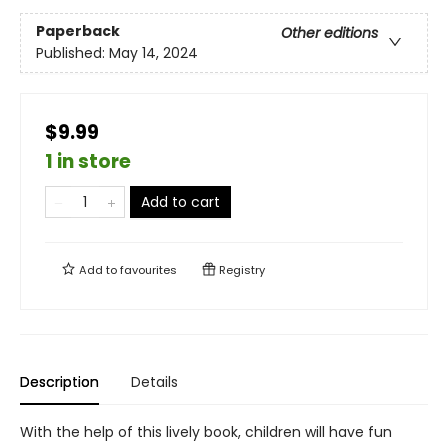
Paperback
Other editions
Published:
May 14, 2024
$9.99
1 in store
Add to cart
Add to
favourites
Registry
Description
Details
With the help of this lively book, children will have fun