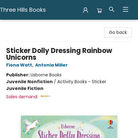
Three Hills Books
Three Hills Books
Go back
Sticker Dolly Dressing Rainbow
Unicorns
Fiona Watt
,
Antonia Miller
Publisher:
Usborne Books
Juvenile Nonfiction
/
Activity Books - Sticker
Juvenile Fiction
Sales demand: