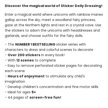
Discover the magical world of Sticker Dolly Dressing!
Enter a magical world where unicorns with rainbow manes
gallop across the sky, meet a woodland fairy princess,
gaze at the Northern lights and rest in a crystal cave. Use
the stickers to adorn the unicorns with headdresses and
garlands, and choose outfits for the fairy dolls.
- The
NUMBER 1 BESTSELLING
sticker series with
characters to dress and colorful scenes to decorate
-
Over 200 stickers
in every book!
- With
12 scenes
to complete
- Easy to remove perforated sticker pages for decorating
each scene
-
Hours of enjoyment
to stimulate any child's
imagination
- Develop children's concentration and fine motor skills
- Ideal for ages
5+
- 44 pages of
screen-free fun!