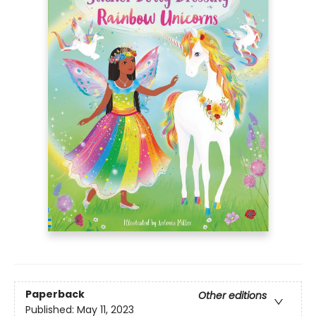
Paperback
Other editions
Published:
May 11, 2023