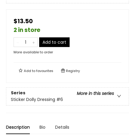
$13.50
2 in store
Add to cart
More available to order
Add to
favourites
Registry
Series
More in this series
Sticker Dolly Dressing
#6
Description
Bio
Details