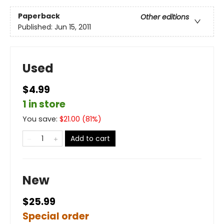
Paperback
Other editions
Published:
Jun 15, 2011
Used
$4.99
1 in store
You save:
$
21.00
(
81
%)
Add to cart
New
$25.99
Special order