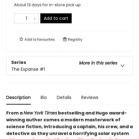
About 13 days for in-store pick up
Add to cart
Add to
favourites
Registry
Series
More in this series
The Expanse
#1
Description
Bio
Details
Reviews
From a
New York Times
bestselling and Hugo award-
winning author comes a modern masterwork of
science fiction, introducing a captain, his crew, and a
detective as they unravel a horrifying solar system