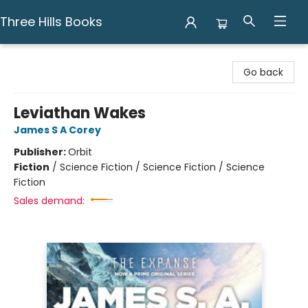
Three Hills Books
Three Hills Books
Go back
Leviathan Wakes
James S A Corey
Publisher:
Orbit
Fiction
/
Science Fiction / Science Fiction / Science
Fiction
Sales demand: