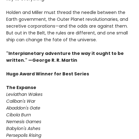
Holden and Miller must thread the needle between the
Earth government, the Outer Planet revolutionaries, and
secretive corporations—and the odds are against them.
But out in the Belt, the rules are different, and one small
ship can change the fate of the universe.​
"Interplanetary adventure the way it ought to be
written." —George R. R. Martin
Hugo Award Winner for Best Series
The Expanse
Leviathan Wakes
Caliban's War
Abaddon's Gate
Cibola Burn
Nemesis Games
Babylon's Ashes
Persepolis Rising