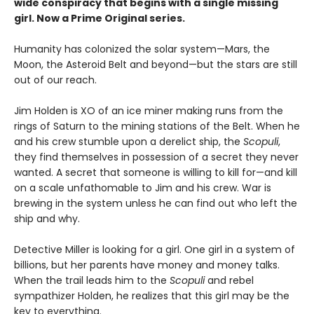
wide conspiracy that begins with a single missing
girl. Now a Prime Original series.
Humanity has colonized the solar system—Mars, the
Moon, the Asteroid Belt and beyond—but the stars are still
out of our reach.
Jim Holden is XO of an ice miner making runs from the
rings of Saturn to the mining stations of the Belt. When he
and his crew stumble upon a derelict ship, the
Scopuli
,
they find themselves in possession of a secret they never
wanted. A secret that someone is willing to kill for—and kill
on a scale unfathomable to Jim and his crew. War is
brewing in the system unless he can find out who left the
ship and why.
Detective Miller is looking for a girl. One girl in a system of
billions, but her parents have money and money talks.
When the trail leads him to the
Scopuli
and rebel
sympathizer Holden, he realizes that this girl may be the
key to everything.