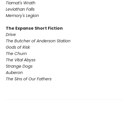
Tiamat's Wrath ​
Leviathan Falls
Memory's Legion
The Expanse Short Fiction
Drive
The Butcher of Anderson Station
Gods of Risk
The Churn
The Vital Abyss
Strange Dogs
Auberon
The Sins of Our Fathers​