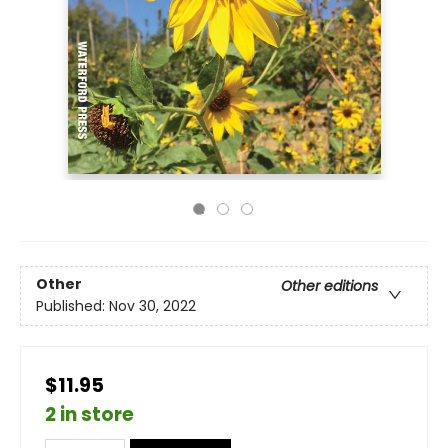
Other
Other editions
Published:
Nov 30, 2022
$11.95
2 in store