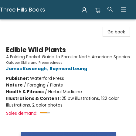
Three Hills Books
Three Hills Books
Go back
Edible Wild Plants
A Folding Pocket Guide to Familiar North American Species
Outdoor Skills and Preparedness
James Kavanagh
,
Raymond Leung
Publisher:
Waterford Press
Nature
/
Foraging / Plants
Health & Fitness
/
Herbal Medicine
Illustrations & Content:
25 bw illustrations, 122 color
illustrations, 2 color photos
Sales demand: