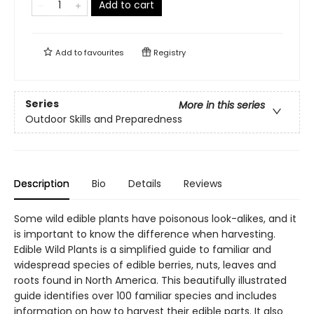
Add to cart
Add to
favourites
Registry
Series
More in this series
Outdoor Skills and Preparedness
Description
Bio
Details
Reviews
Some wild edible plants have poisonous look-alikes, and it
is important to know the difference when harvesting.
Edible Wild Plants is a simplified guide to familiar and
widespread species of edible berries, nuts, leaves and
roots found in North America. This beautifully illustrated
guide identifies over 100 familiar species and includes
information on how to harvest their edible parts. It also