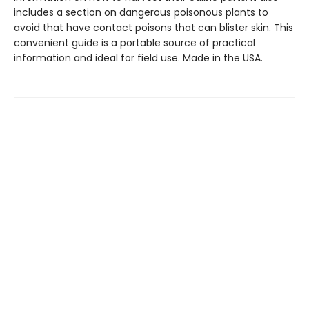
includes a section on dangerous poisonous plants to
avoid that have contact poisons that can blister skin. This
convenient guide is a portable source of practical
information and ideal for field use. Made in the USA.